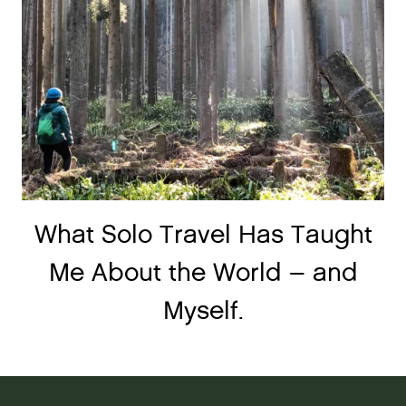
What Solo Travel Has Taught
Me About the World – and
Myself.