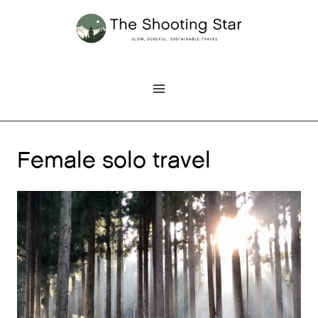
Skip
to
content
Female solo travel