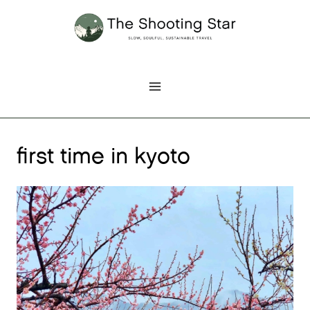
Skip
to
content
first time in kyoto