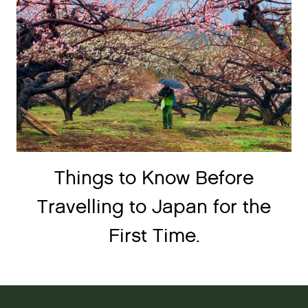
Things to Know Before
Travelling to Japan for the
First Time.