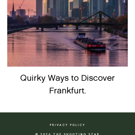
Quirky Ways to Discover
Frankfurt.
PRIVACY POLICY
© 2026 THE SHOOTING STAR