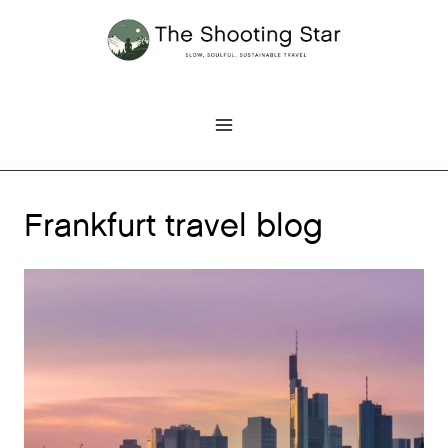
Skip
to
content
Frankfurt travel blog