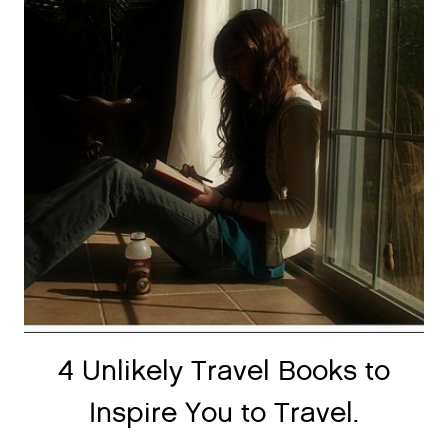
4 Unlikely Travel Books to
Inspire You to Travel.