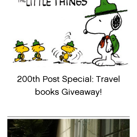
200th Post Special: Travel
books Giveaway!