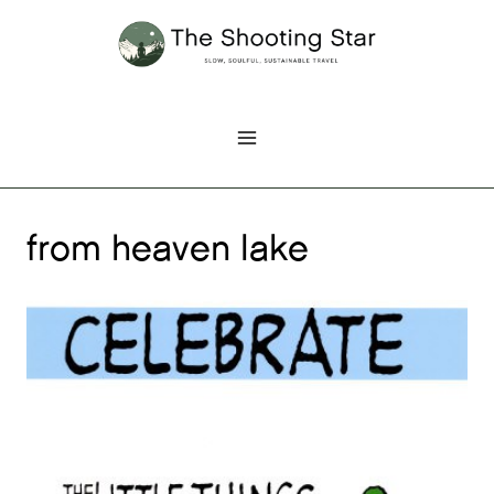
Skip
to
content
from heaven lake