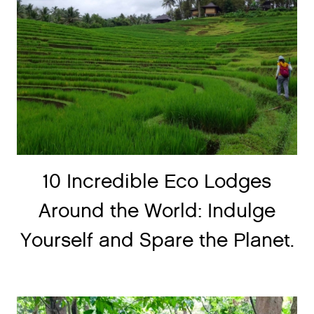
10 Incredible Eco Lodges
Around the World: Indulge
Yourself and Spare the Planet.