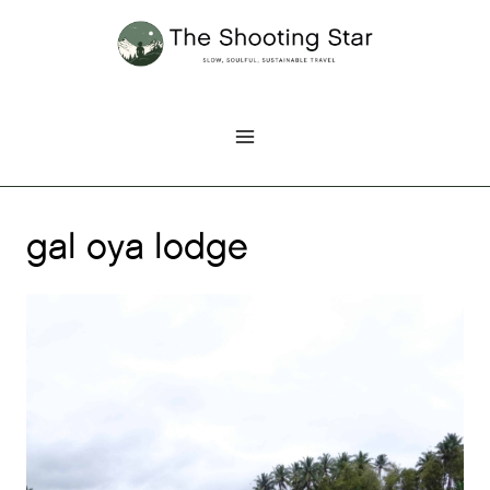
Skip
to
content
gal oya lodge