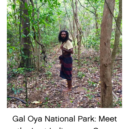
Gal Oya National Park: Meet