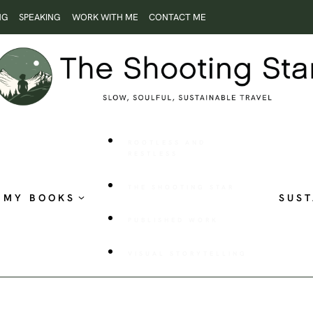
NG
SPEAKING
WORK WITH ME
CONTACT ME
ROOTLESS AND
RESTLESS
THE SHOOTING STAR
MY BOOKS
SUST
PUBLISHED WORK
VISUAL STORYTELLING