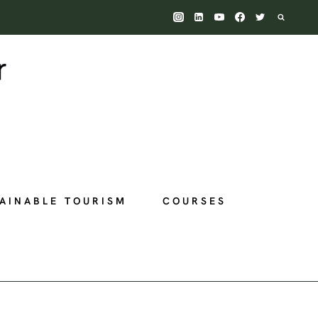
AINABLE TOURISM
COURSES