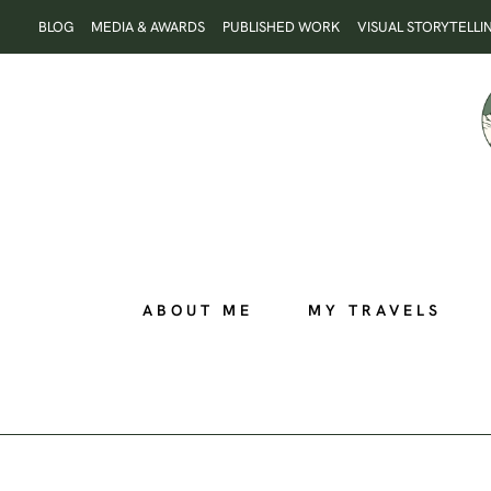
Skip
BLOG
MEDIA & AWARDS
PUBLISHED WORK
VISUAL STORYTELLI
to
content
ABOUT ME
MY TRAVELS