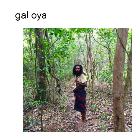
gal oya