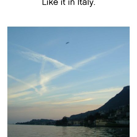
Like it in Italy.