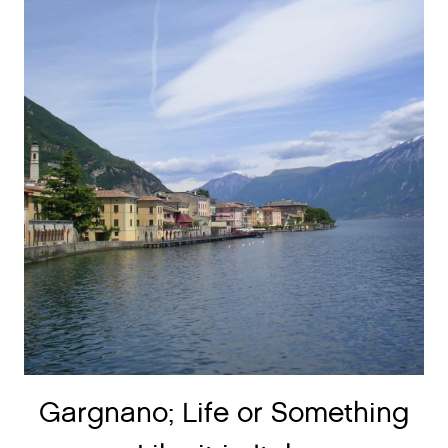
Gargnano; Life or Something