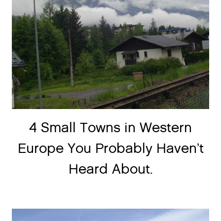
4 Small Towns in Western
Europe You Probably Haven’t
Heard About.