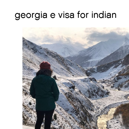
georgia e visa for indian