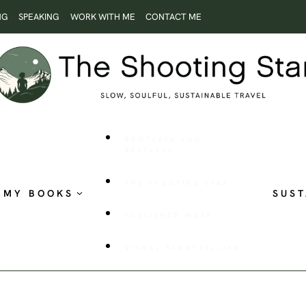
NG
SPEAKING
WORK WITH ME
CONTACT ME
ROOTLESS AND
RESTLESS
THE SHOOTING STAR
MY BOOKS
SUST
PUBLISHED WORK
VISUAL STORYTELLING