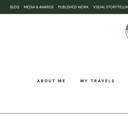
Skip
BLOG
MEDIA & AWARDS
PUBLISHED WORK
VISUAL STORYTELLI
to
content
ABOUT ME
MY TRAVELS