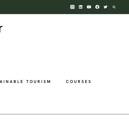
AINABLE TOURISM
COURSES