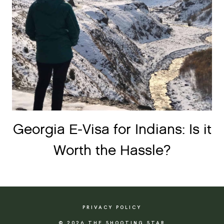
Georgia E-Visa for Indians: Is it
Worth the Hassle?
PRIVACY POLICY
© 2026 THE SHOOTING STAR