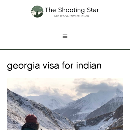
Skip
to
content
georgia visa for indian