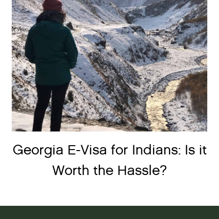
Georgia E-Visa for Indians: Is it
Worth the Hassle?