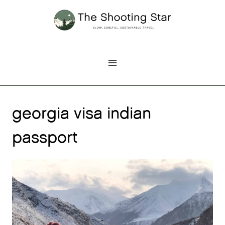
Skip
to
content
georgia visa indian
passport