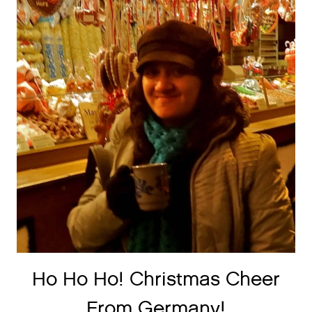
Ho Ho Ho! Christmas Cheer
From Germany!