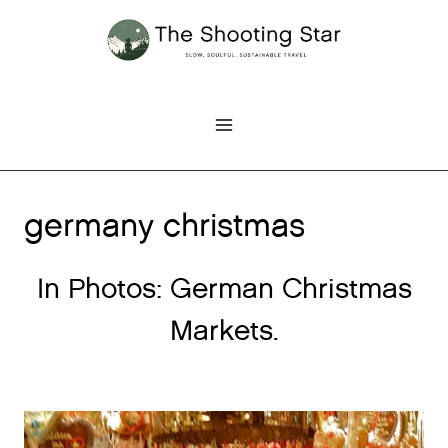
Skip
to
content
germany christmas
In Photos: German Christmas
Markets.