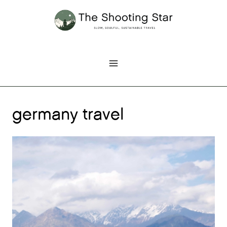
Skip
to
content
germany travel