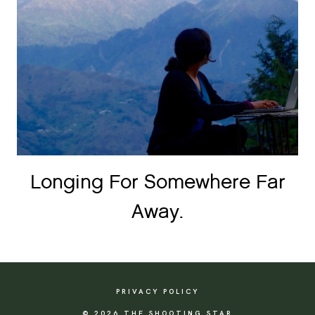
Longing For Somewhere Far
Away.
PRIVACY POLICY
© 2026 THE SHOOTING STAR