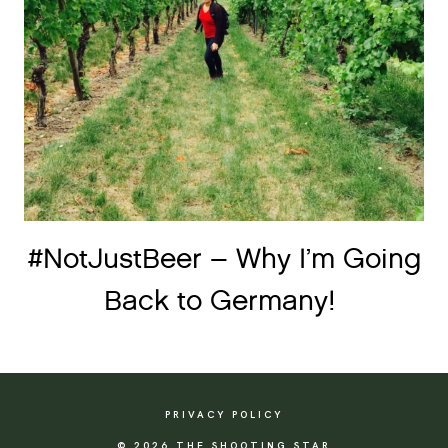
#NotJustBeer – Why I’m Going
Back to Germany!
PRIVACY POLICY
© 2026 THE SHOOTING STAR