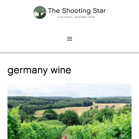
Skip
to
content
germany wine