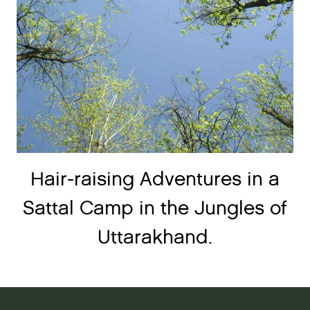
Hair-raising Adventures in a
Sattal Camp in the Jungles of
Uttarakhand.