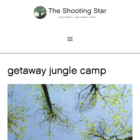
Skip
to
content
getaway jungle camp