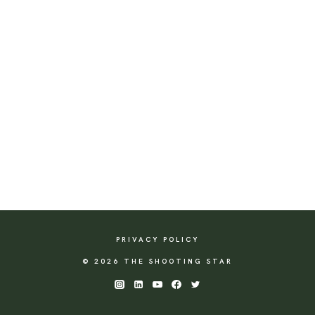
PRIVACY POLICY
© 2026 THE SHOOTING STAR