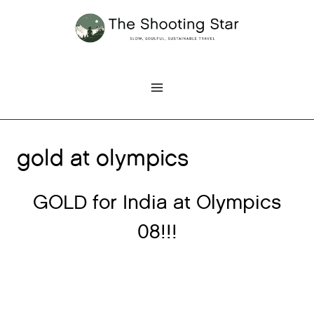
Skip
to
content
gold at olympics
GOLD for India at Olympics
08!!!