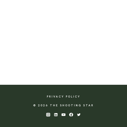
PRIVACY POLICY
© 2026 THE SHOOTING STAR