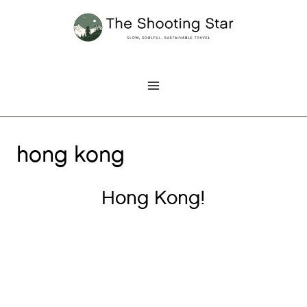
Skip
to
content
hong kong
Hong Kong!