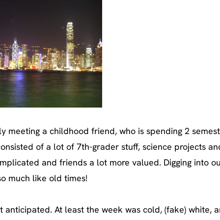
ally meeting a childhood friend, who is spending 2 semest
onsisted of a lot of 7th-grader stuff, science projects an
 complicated and friends a lot more valued. Digging into o
o much like old times!
 anticipated. At least the week was cold, (fake) white, 