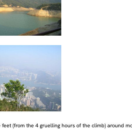
 feet (from the 4 gruelling hours of the climb) around m