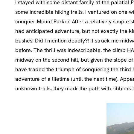
I stayed with some distant family at the palatial
some incredible hiking trails. I ventured on one w
conquer Mount Parker. After a relatively simple s
had anticipated adventure, but not exactly the k
bushes. Did I mention deadly?! It struck me midw
before. The thrill was indescribable, the climb 
midway on the second hill, but given the slope of
have traded the triumph of conquering the third hi
adventure of a lifetime (until the next time). Ap
unknown trails, they mark the path with ribbons t