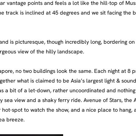
r vantage points and feels a lot like the hill-top of Mus
he track is inclined at 45 degrees and we sit facing the 
nd is picturesque, though incredibly long, bordering on 
rgeous view of the hilly landscape.
gapore, no two buildings look the same. Each night at 8 
ogether what is claimed to be Asia’s largest light & sound
as a bit of a let-down, rather uncoordinated and nothing
zy sea view and a shaky ferry ride. Avenue of Stars, the 
 hot-spot to watch the show, and a nice place to hang, 
ea breeze.