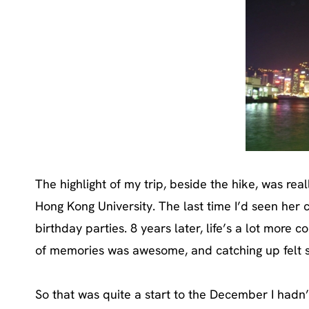
The highlight of my trip, beside the hike, was re
Hong Kong University. The last time I’d seen her c
birthday parties. 8 years later, life’s a lot more
of memories was awesome, and catching up felt s
So that was quite a start to the December I hadn’t