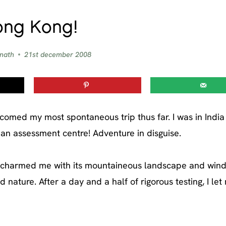
ng Kong!
 nath
21st december 2008
comed my most spontaneous trip thus far. I was in India 
 an assessment centre! Adventure in disguise.
ng charmed me with its mountaineous landscape and win
d nature. After a day and a half of rigorous testing, I let