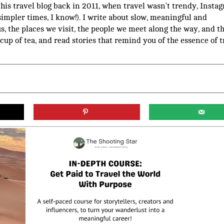
 this travel blog back in 2011, when travel wasn’t trendy, Insta
(simpler times, I know!). I write about slow, meaningful and
us, the places we visit, the people we meet along the way, and t
 cup of tea, and read stories that remind you of the essence of t