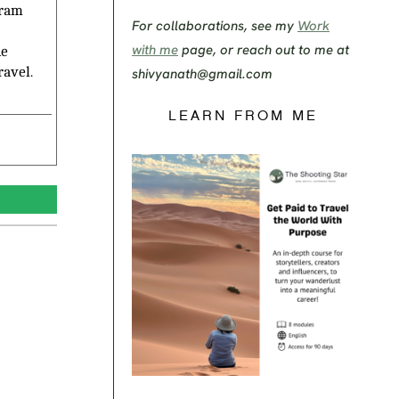
gram
For collaborations, see my
Work
with me
page, or reach out to me at
he
ravel.
shivyanath@gmail.com
LEARN FROM ME