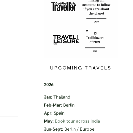
UPCOMING TRAVELS
2026
Jan:
Thailand
Feb-Mar:
Berlin
Apr:
Spain
May:
Book tour across India
Jun-Sept:
Berlin / Europe