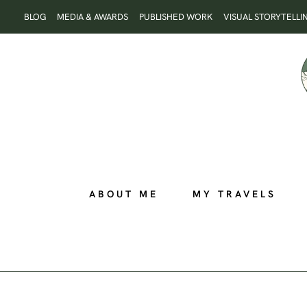
Skip
BLOG
MEDIA & AWARDS
PUBLISHED WORK
VISUAL STORYTELLI
to
content
ABOUT ME
MY TRAVELS