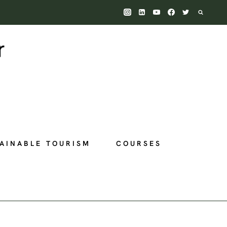
AINABLE TOURISM
COURSES