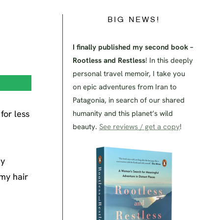
BIG NEWS!
I finally published my second book –
Rootless and Restless
! In this deeply
personal travel memoir, I take you
on epic adventures from Iran to
Patagonia, in search of our shared
for less
humanity and this planet’s wild
beauty.
See reviews / get a copy
!
dy
 my hair