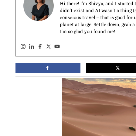
Hi there! I’m Shivya, and I started
didn’t exist and AI wasn’t a thing 
conscious travel – that is good for 
planet at large. Settle down, grab a
I’m so glad you found me!