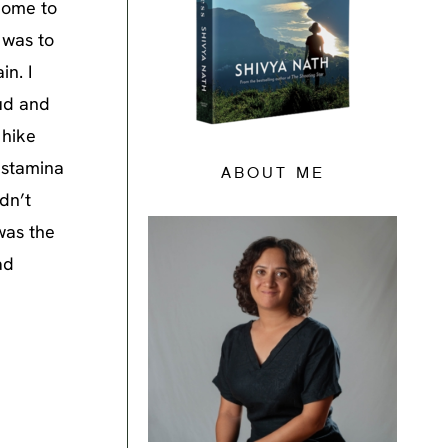
 home to
 was to
n. I
mud and
 hike
 stamina
ABOUT ME
dn’t
 was the
ad