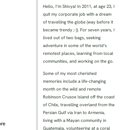
Hello, I’m Shivya! In 2011, at age 23, I
quit my corporate job with a dream
of travelling the globe (way before it
became trendy ;-)). For seven years, I
lived out of two bags, seeking
adventure in some of the world’s
remotest places, learning from local
communities, and working on the go.
Some of my most cherished
memories include a life-changing
month on the wild and remote
Robinson Crusoe Island off the coast
of Chile, travelling overland from the
Persian Gulf via Iran to Armenia,
living with a Mayan community in
ore
Guatemala, volunteering at a coral