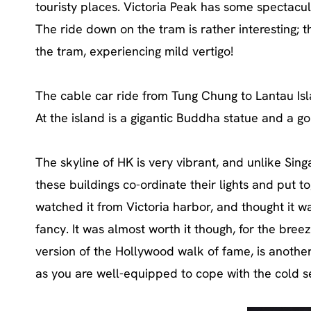
touristy places. Victoria Peak has some spectacula
The ride down on the tram is rather interesting; t
the tram, experiencing mild vertigo!
The cable car ride from Tung Chung to Lantau Isla
At the island is a gigantic Buddha statue and a go
The skyline of HK is very vibrant, and unlike Sin
these buildings co-ordinate their lights and put t
watched it from Victoria harbor, and thought it w
fancy. It was almost worth it though, for the bree
version of the Hollywood walk of fame, is another
as you are well-equipped to cope with the cold s