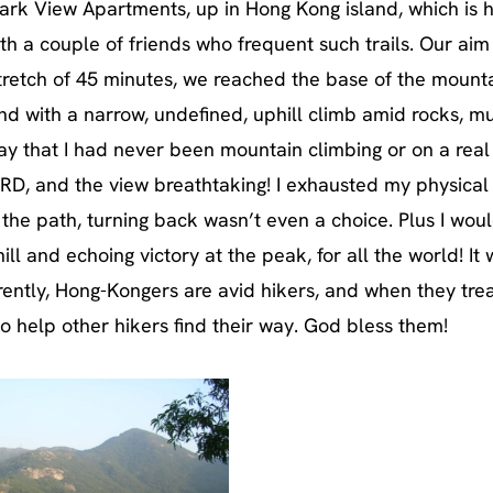
 Park View Apartments, up in Hong Kong island, which is
ith a couple of friends who frequent such trails. Our aim
tretch of 45 minutes, we reached the base of the mountai
ind with a narrow, undefined, uphill climb amid rocks, 
ay that I had never been mountain climbing or on a real
HARD, and the view breathtaking! I exhausted my physical
 the path, turning back wasn’t even a choice. Plus I woul
ll and echoing victory at the peak, for all the world! It
parently, Hong-Kongers are avid hikers, and when they tre
o help other hikers find their way. God bless them!