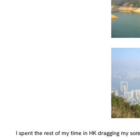
I spent the rest of my time in HK dragging my sore