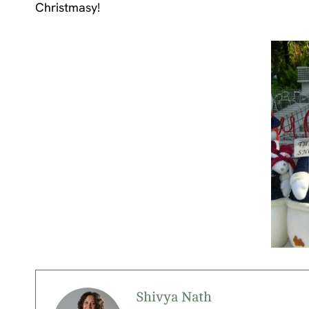
Christmasy!
Shivya Nath