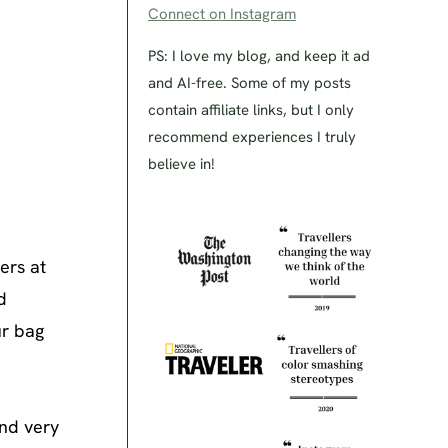
Connect on Instagram
PS: I love my blog, and keep it ad
and AI-free. Some of my posts
contain affiliate links, but I only
recommend experiences I truly
believe in!
ers at
d
ur bag
and very