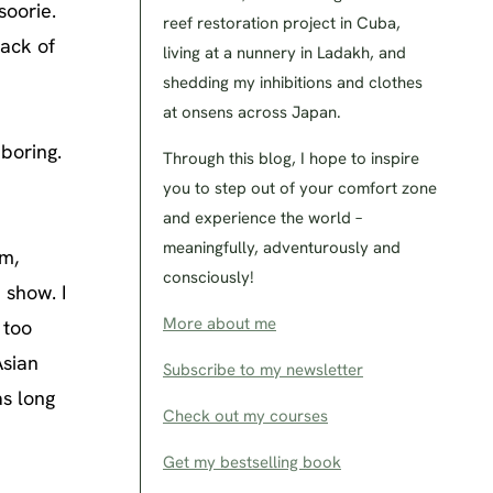
soorie.
reef restoration project in Cuba,
back of
living at a nunnery in Ladakh, and
shedding my inhibitions and clothes
at onsens across Japan.
boring.
Through this blog, I hope to inspire
you to step out of your comfort zone
and experience the world –
meaningfully, adventurously and
pm,
consciously!
 show. I
More about me
 too
Asian
Subscribe to my newsletter
as long
Check out my courses
Get my bestselling book