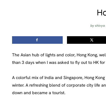
Ho
by
shivya
The Asian hub of lights and color, Hong Kong, wel
than 3 days when I was asked to fly out to HK for
A colorful mix of India and Singapore, Hong Ko
winter. A refreshing blend of corporate city life an
down and became a tourist.