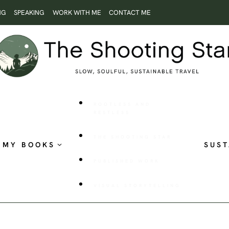
NG
SPEAKING
WORK WITH ME
CONTACT ME
ROOTLESS AND
RESTLESS
THE SHOOTING STAR
MY BOOKS
SUST
PUBLISHED WORK
VISUAL STORYTELLING