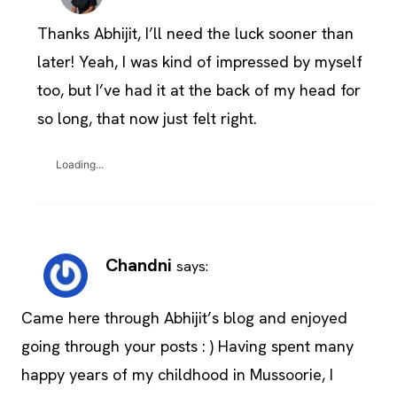
Thanks Abhijit, I’ll need the luck sooner than
later! Yeah, I was kind of impressed by myself
too, but I’ve had it at the back of my head for
so long, that now just felt right.
Loading...
Chandni
says:
Came here through Abhijit’s blog and enjoyed
going through your posts : ) Having spent many
happy years of my childhood in Mussoorie, I