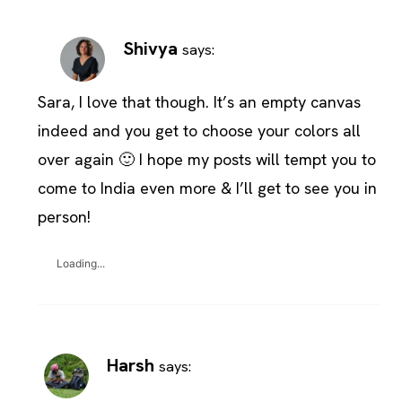
Shivya
says:
Sara, I love that though. It’s an empty canvas
indeed and you get to choose your colors all
over again 🙂 I hope my posts will tempt you to
come to India even more & I’ll get to see you in
person!
Loading...
Harsh
says: