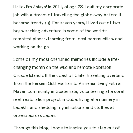
Hello, I’m Shivya! In 2011, at age 23, I quit my corporate
job with a dream of travelling the globe (way before it
became trendy ;-)). For seven years, I lived out of two
bags, seeking adventure in some of the world’s
remotest places, learning from local communities, and
working on the go.
Some of my most cherished memories include a life-
changing month on the wild and remote Robinson
Crusoe Island off the coast of Chile, travelling overland
from the Persian Gulf via Iran to Armenia, living with a
Mayan community in Guatemala, volunteering at a coral
reef restoration project in Cuba, living at a nunnery in
Ladakh, and shedding my inhibitions and clothes at
onsens across Japan.
Through this blog, I hope to inspire you to step out of