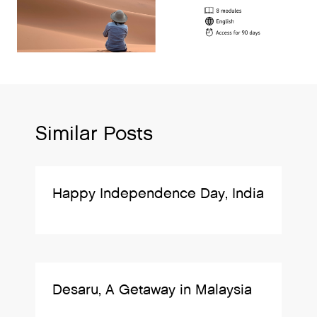
Similar Posts
Happy Independence Day, India
Desaru, A Getaway in Malaysia