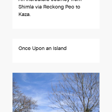
Shimla via Reckong Peo to
Kaza.
Once Upon an Island