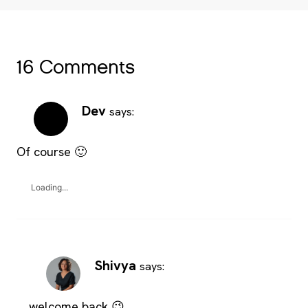
16 Comments
Dev
says:
Of course 🙂
Loading...
Shivya
says:
welcome back 😉