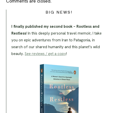
Comments are closed.
BIG NEWS!
I finally published my second book – Rootless and
Restless
! In this deeply personal travel memoir, I take
you on epic adventures from Iran to Patagonia, in
search of our shared humanity and this planet’s wild
beauty.
See reviews / get a copy
!