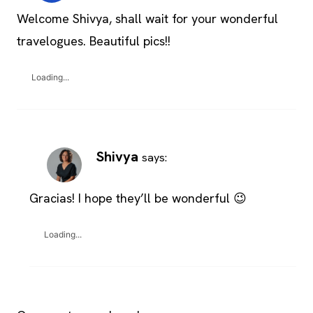
Welcome Shivya, shall wait for your wonderful
travelogues. Beautiful pics!!
Loading...
Shivya
says:
Gracias! I hope they’ll be wonderful 😉
Loading...