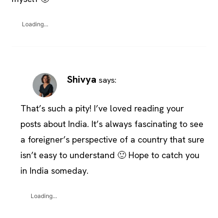
Loading...
Shivya
says:
That’s such a pity! I’ve loved reading your
posts about India. It’s always fascinating to see
a foreigner’s perspective of a country that sure
isn’t easy to understand 🙂 Hope to catch you
in India someday.
Loading...