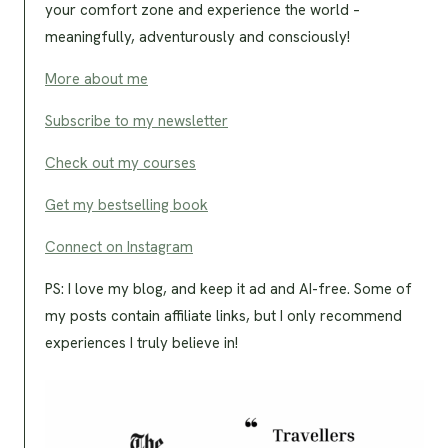
your comfort zone and experience the world –
meaningfully, adventurously and consciously!
More about me
Subscribe to my newsletter
Check out my courses
Get my bestselling book
Connect on Instagram
PS: I love my blog, and keep it ad and AI-free. Some of
my posts contain affiliate links, but I only recommend
experiences I truly believe in!