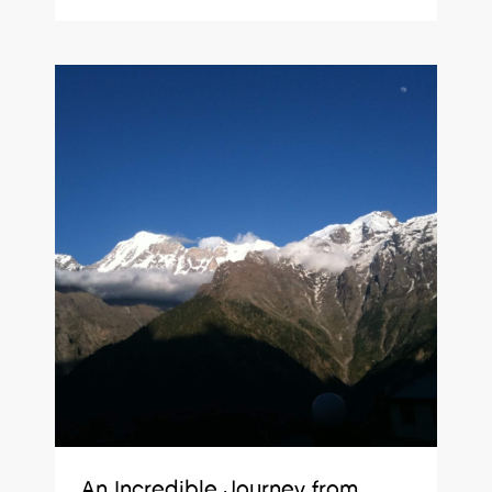
An Incredible Journey from