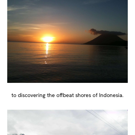
to discovering the offbeat shores of Indonesia.