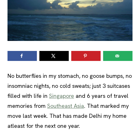
No butterflies in my stomach, no goose bumps, no
insomniac nights, no cold sweats; just 3 suitcases
filled with life in
Singapore
and 6 years of travel
memories from
Southeast Asia
. That marked my
move last week. That has made Delhi my home
atleast for the next one year.