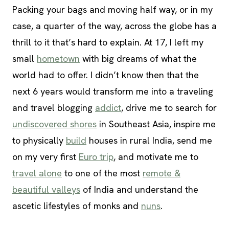
Packing your bags and moving half way, or in my
case, a quarter of the way, across the globe has a
thrill to it that’s hard to explain. At 17, I left my
small
hometown
with big dreams of what the
world had to offer. I didn’t know then that the
next 6 years would transform me into a traveling
and travel blogging
addict
, drive me to search for
undiscovered shores
in Southeast Asia, inspire me
to physically
build
houses in rural India, send me
on my very first
Euro trip
, and motivate me to
travel alone
to one of the most
remote &
beautiful valleys
of India and understand the
ascetic lifestyles of monks and
nuns
.