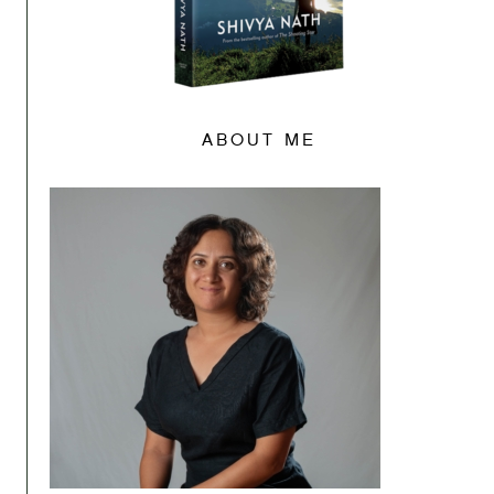
ABOUT ME