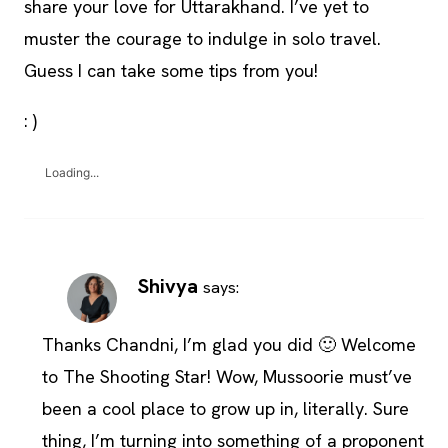
share your love for Uttarakhand. I’ve yet to
muster the courage to indulge in solo travel.
Guess I can take some tips from you!
: )
Loading...
Shivya
says:
Thanks Chandni, I’m glad you did 🙂 Welcome
to The Shooting Star! Wow, Mussoorie must’ve
been a cool place to grow up in, literally. Sure
thing, I’m turning into something of a proponent