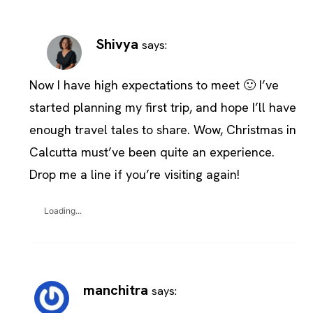
Shivya
says:
Now I have high expectations to meet 🙂 I’ve
started planning my first trip, and hope I’ll have
enough travel tales to share. Wow, Christmas in
Calcutta must’ve been quite an experience.
Drop me a line if you’re visiting again!
Loading...
manchitra
says: