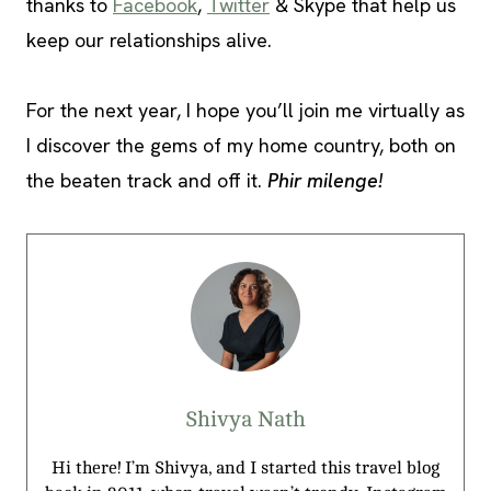
thanks to
Facebook
,
Twitter
& Skype that help us
keep our relationships alive.
For the next year, I hope you’ll join me virtually as
I discover the gems of my home country, both on
the beaten track and off it.
Phir milenge!
Shivya Nath
Hi there! I’m Shivya, and I started this travel blog