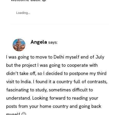
Loading...
Angela
says:
I was going to move to Delhi myself end of July
but the project I was going to cooperate with
didn’t take off, so I decided to postpone my third
visit to India. I found it a country full of contrasts,
fascinating to study, sometimes difficult to
understand. Looking forward to reading your
posts from your home country and going back
myself 🙂