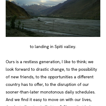
to landing in Spiti valley.
Ours is a restless generation, I like to think; we
look forward to drastic change, to the possibility
of new friends, to the opportunities a different
country has to offer, to the disruption of our
sooner-than-later monotonous daily schedules.
And we find it easy to move on with our lives,