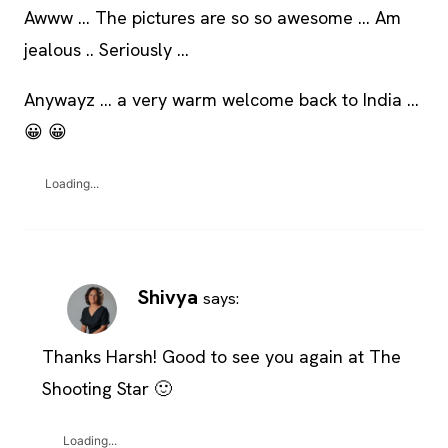
Awww … The pictures are so so awesome … Am
jealous .. Seriously …
Anywayz … a very warm welcome back to India …
😀 😀
Loading...
Shivya
says:
Thanks Harsh! Good to see you again at The
Shooting Star 🙂
Loading...