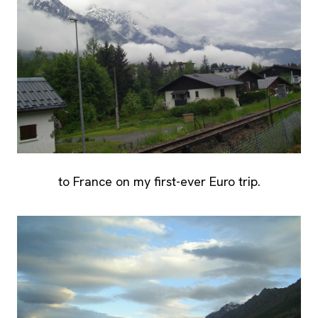
to France on my first-ever Euro trip.