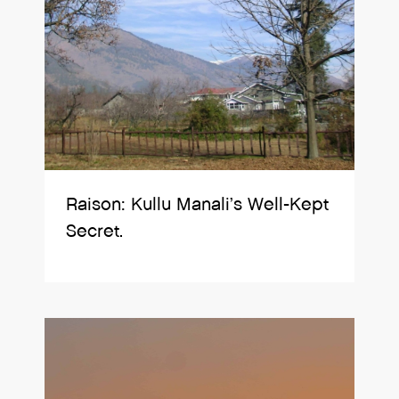
Raison: Kullu Manali’s Well-Kept
Secret.