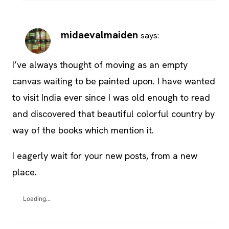
midaevalmaiden
says:
I’ve always thought of moving as an empty
canvas waiting to be painted upon. I have wanted
to visit India ever since I was old enough to read
and discovered that beautiful colorful country by
way of the books which mention it.
I eagerly wait for your new posts, from a new
place.
Loading...