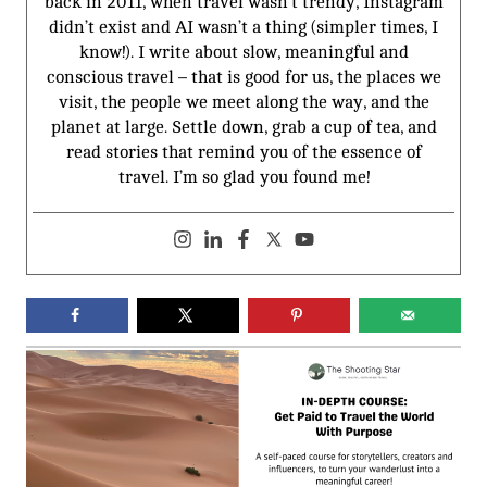
back in 2011, when travel wasn’t trendy, Instagram
didn’t exist and AI wasn’t a thing (simpler times, I
know!). I write about slow, meaningful and
conscious travel – that is good for us, the places we
visit, the people we meet along the way, and the
planet at large. Settle down, grab a cup of tea, and
read stories that remind you of the essence of
travel. I’m so glad you found me!