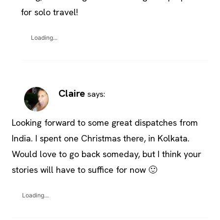
for solo travel!
Loading...
Claire
says:
Looking forward to some great dispatches from
India. I spent one Christmas there, in Kolkata.
Would love to go back someday, but I think your
stories will have to suffice for now 🙂
Loading...