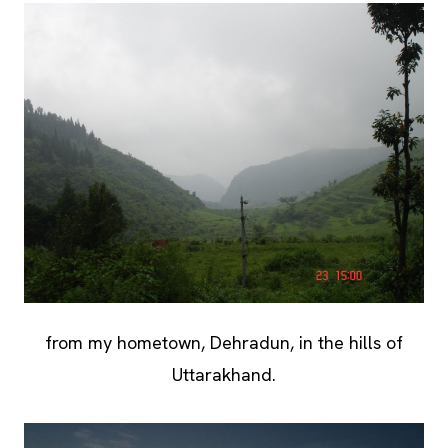
from my hometown, Dehradun, in the hills of
Uttarakhand.