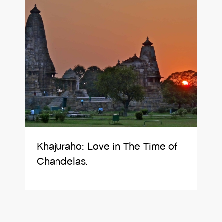
Khajuraho: Love in The Time of
Chandelas.