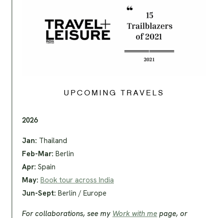
UPCOMING TRAVELS
2026
Jan:
Thailand
Feb-Mar:
Berlin
Apr:
Spain
May:
Book tour across India
Jun-Sept:
Berlin / Europe
For collaborations, see my
Work with me
page, or