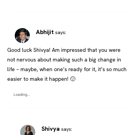
Abhijit
says:
Good luck Shivya! Am impressed that you were
not nervous about making such a big change in
life – maybe, when one’s ready for it, it’s so much
easier to make it happen! 🙂
Loading...
Shivya
says: