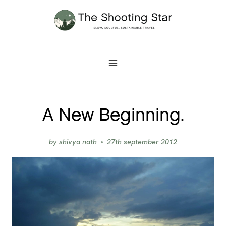
Skip
to
content
A New Beginning.
by
shivya nath
27th september 2012