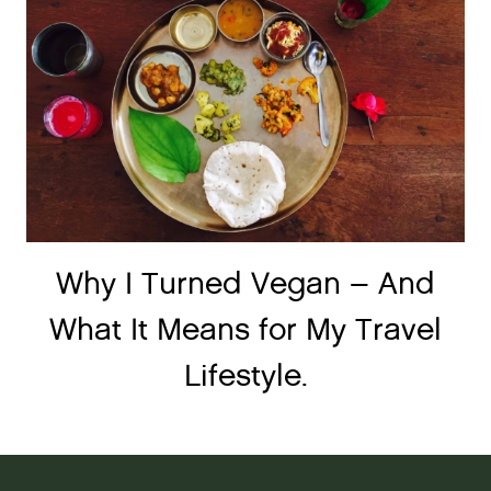
Why I Turned Vegan – And
What It Means for My Travel
Lifestyle.