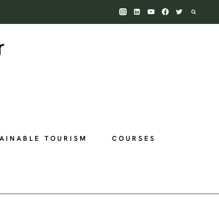
AINABLE TOURISM
COURSES