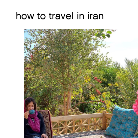
how to travel in iran