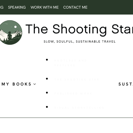
NG
SPEAKING
WORK WITH ME
CONTACT ME
ROOTLESS AND
RESTLESS
THE SHOOTING STAR
MY BOOKS
SUST
PUBLISHED WORK
VISUAL STORYTELLING