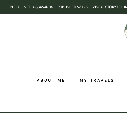
Skip
BLOG
MEDIA & AWARDS
PUBLISHED WORK
VISUAL STORYTELLI
to
content
ABOUT ME
MY TRAVELS