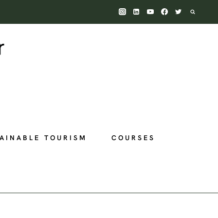
AINABLE TOURISM
COURSES