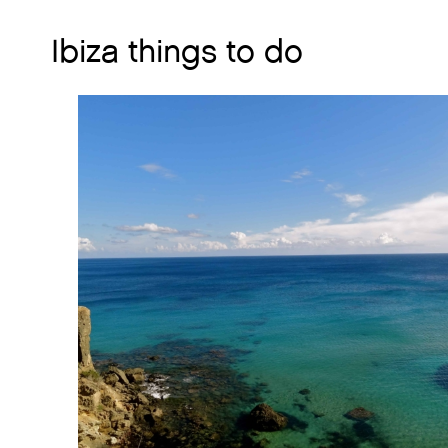
Ibiza things to do