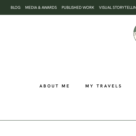
Skip
BLOG
MEDIA & AWARDS
PUBLISHED WORK
VISUAL STORYTELLI
to
content
ABOUT ME
MY TRAVELS