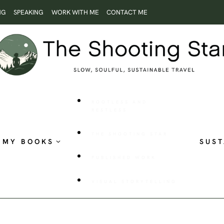
NG
SPEAKING
WORK WITH ME
CONTACT ME
ROOTLESS AND
RESTLESS
THE SHOOTING STAR
MY BOOKS
SUST
PUBLISHED WORK
VISUAL STORYTELLING