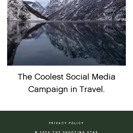
The Coolest Social Media
Campaign in Travel.
PRIVACY POLICY
© 2026 THE SHOOTING STAR