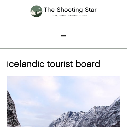
Skip
to
content
icelandic tourist board