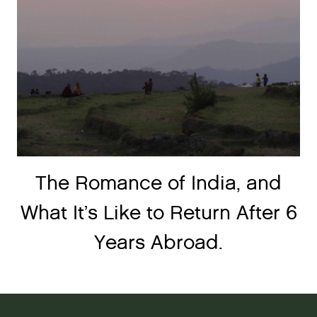
The Romance of India, and
What It’s Like to Return After 6
Years Abroad.