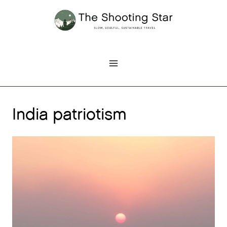
Skip
to
content
India patriotism