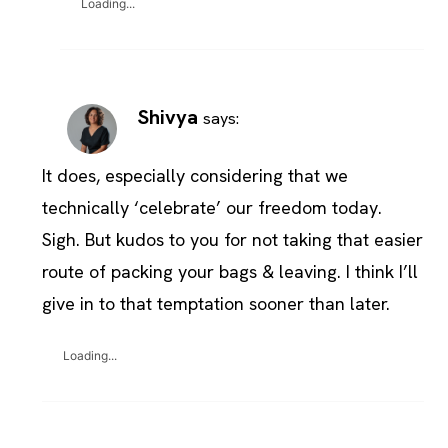
Loading...
Shivya
says:
It does, especially considering that we
technically ‘celebrate’ our freedom today.
Sigh. But kudos to you for not taking that easier
route of packing your bags & leaving. I think I’ll
give in to that temptation sooner than later.
Loading...