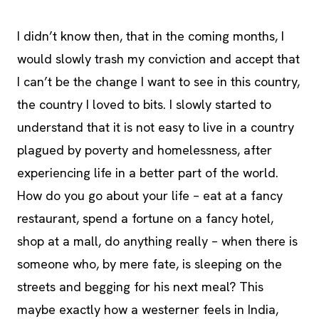
I didn’t know then, that in the coming months, I
would slowly trash my conviction and accept that
I can’t be the change I want to see in this country,
the country I loved to bits. I slowly started to
understand that it is not easy to live in a country
plagued by poverty and homelessness, after
experiencing life in a better part of the world.
How do you go about your life – eat at a fancy
restaurant, spend a fortune on a fancy hotel,
shop at a mall, do anything really – when there is
someone who, by mere fate, is sleeping on the
streets and begging for his next meal? This
maybe exactly how a westerner feels in India,