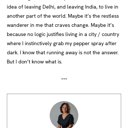
idea of leaving Delhi, and leaving India, to live in
another part of the world. Maybe it’s the restless
wanderer in me that craves change. Maybe it’s
because no logic justifies living in a city / country
where I instinctively grab my pepper spray after
dark. I know that running away is not the answer.
But I don’t know what is.
***