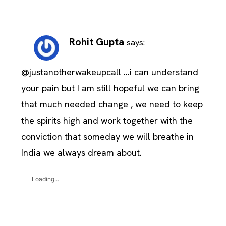
Rohit Gupta
says:
@justanotherwakeupcall …i can understand
your pain but I am still hopeful we can bring
that much needed change , we need to keep
the spirits high and work together with the
conviction that someday we will breathe in
India we always dream about.
Loading...