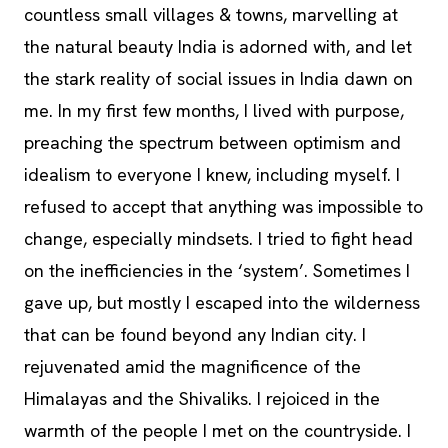
countless small villages & towns, marvelling at
the natural beauty India is adorned with, and let
the stark reality of social issues in India dawn on
me. In my first few months, I lived with purpose,
preaching the spectrum between optimism and
idealism to everyone I knew, including myself. I
refused to accept that anything was impossible to
change, especially mindsets. I tried to fight head
on the inefficiencies in the ‘system’. Sometimes I
gave up, but mostly I escaped into the wilderness
that can be found beyond any Indian city. I
rejuvenated amid the magnificence of the
Himalayas and the Shivaliks. I rejoiced in the
warmth of the people I met on the countryside. I