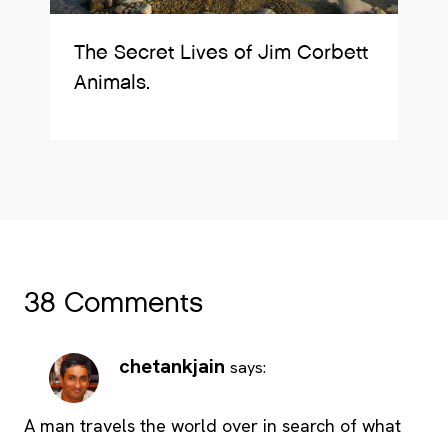
The Secret Lives of Jim Corbett
Animals.
38 Comments
chetankjain
says:
A man travels the world over in search of what