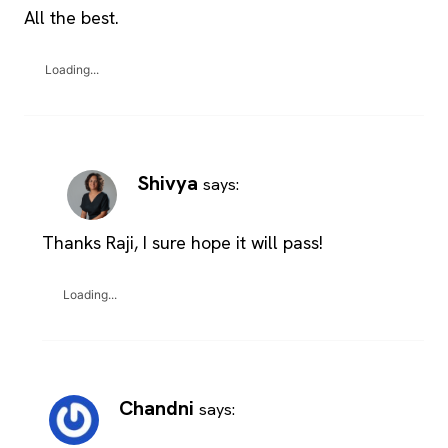
All the best.
Loading...
Shivya
says:
Thanks Raji, I sure hope it will pass!
Loading...
Chandni
says: