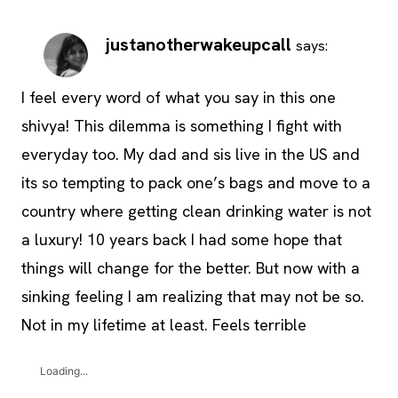
justanotherwakeupcall
says:
I feel every word of what you say in this one
shivya! This dilemma is something I fight with
everyday too. My dad and sis live in the US and
its so tempting to pack one’s bags and move to a
country where getting clean drinking water is not
a luxury! 10 years back I had some hope that
things will change for the better. But now with a
sinking feeling I am realizing that may not be so.
Not in my lifetime at least. Feels terrible
Loading...