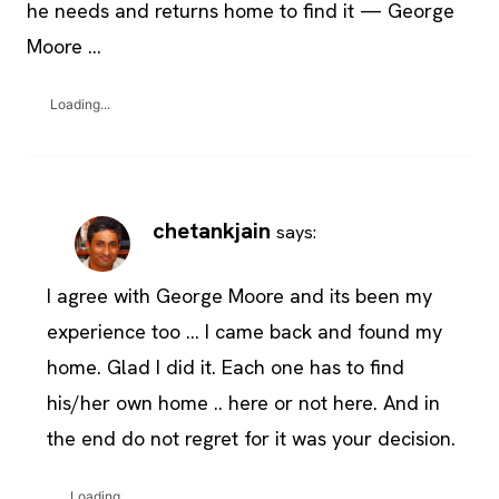
he needs and returns home to find it — George
Moore …
Loading...
chetankjain
says:
I agree with George Moore and its been my
experience too … I came back and found my
home. Glad I did it. Each one has to find
his/her own home .. here or not here. And in
the end do not regret for it was your decision.
Loading...