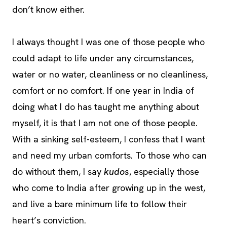
don’t know either.
I always thought I was one of those people who
could adapt to life under any circumstances,
water or no water, cleanliness or no cleanliness,
comfort or no comfort. If one year in India of
doing what I do has taught me anything about
myself, it is that I am not one of those people.
With a sinking self-esteem, I confess that I want
and need my urban comforts. To those who can
do without them, I say
kudos
, especially those
who come to India after growing up in the west,
and live a bare minimum life to follow their
heart’s conviction.