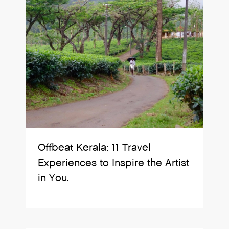
Offbeat Kerala: 11 Travel
Experiences to Inspire the Artist
in You.