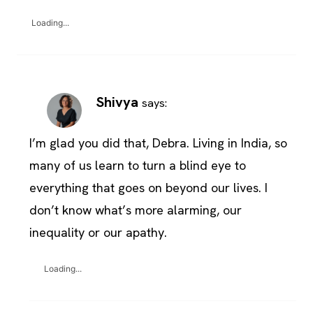
Loading...
Shivya
says:
I’m glad you did that, Debra. Living in India, so
many of us learn to turn a blind eye to
everything that goes on beyond our lives. I
don’t know what’s more alarming, our
inequality or our apathy.
Loading...