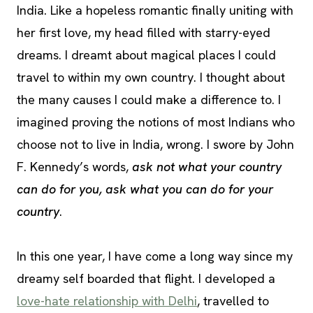
India. Like a hopeless romantic finally uniting with
her first love, my head filled with starry-eyed
dreams. I dreamt about magical places I could
travel to within my own country. I thought about
the many causes I could make a difference to. I
imagined proving the notions of most Indians who
choose not to live in India, wrong. I swore by John
F. Kennedy’s words,
ask not what your country
can do for you, ask what you can do for your
country
.
In this one year, I have come a long way since my
dreamy self boarded that flight. I developed a
love-hate relationship with Delhi
, travelled to