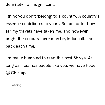
definitely not insignificant.
I think you don’t ‘belong’ to a country. A country’s
essence contributes to yours. So no matter how
far my travels have taken me, and however
bright the colours there may be, India pulls me
back each time.
I’m really humbled to read this post Shivya. As
long as India has people like you, we have hope
🙂 Chin up!
Loading...