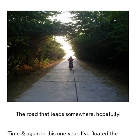
The road that leads somewhere, hopefully!
Time & again in this one year, I’ve floated the