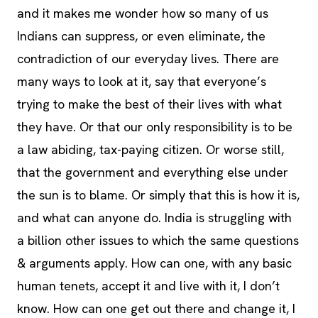
and it makes me wonder how so many of us
Indians can suppress, or even eliminate, the
contradiction of our everyday lives. There are
many ways to look at it, say that everyone’s
trying to make the best of their lives with what
they have. Or that our only responsibility is to be
a law abiding, tax-paying citizen. Or worse still,
that the government and everything else under
the sun is to blame. Or simply that this is how it is,
and what can anyone do. India is struggling with
a billion other issues to which the same questions
& arguments apply. How can one, with any basic
human tenets, accept it and live with it, I don’t
know. How can one get out there and change it, I