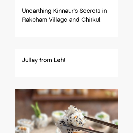
Unearthing Kinnaur’s Secrets in
Rakcham Village and Chitkul.
Jullay from Leh!