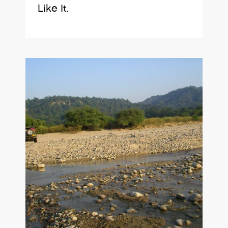
Like It.