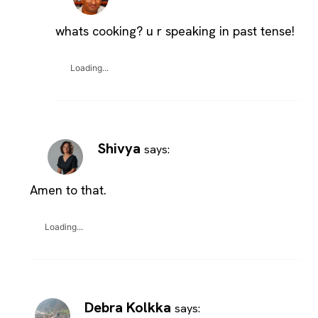
whats cooking? u r speaking in past tense!
Loading...
Shivya
says:
Amen to that.
Loading...
Debra Kolkka
says: