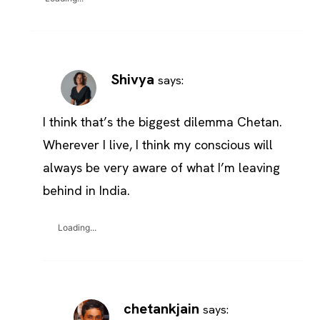
Shivya
says:
I think that’s the biggest dilemma Chetan.
Wherever I live, I think my conscious will
always be very aware of what I’m leaving
behind in India.
Loading...
chetankjain
says: