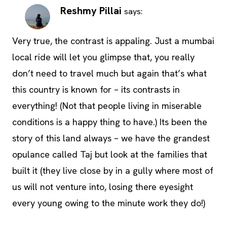
Reshmy Pillai
says:
Very true, the contrast is appaling. Just a mumbai
local ride will let you glimpse that, you really
don’t need to travel much but again that’s what
this country is known for – its contrasts in
everything! (Not that people living in miserable
conditions is a happy thing to have.) Its been the
story of this land always – we have the grandest
opulance called Taj but look at the families that
built it (they live close by in a gully where most of
us will not venture into, losing there eyesight
every young owing to the minute work they do!)