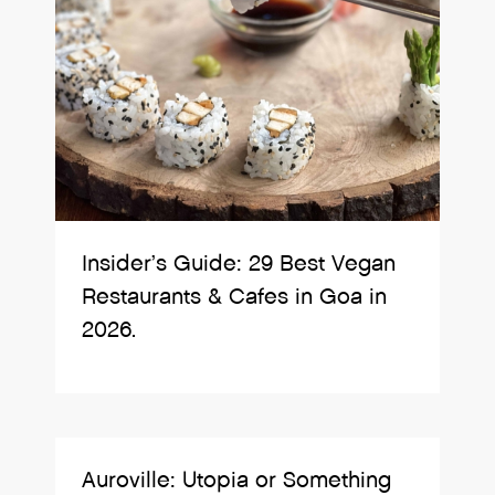
Insider’s Guide: 29 Best Vegan
Restaurants & Cafes in Goa in
2026.
Auroville: Utopia or Something