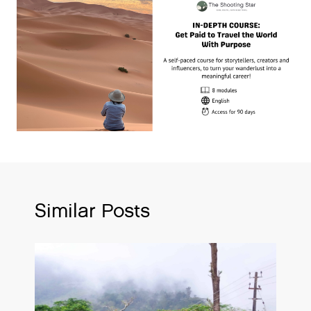
Similar Posts