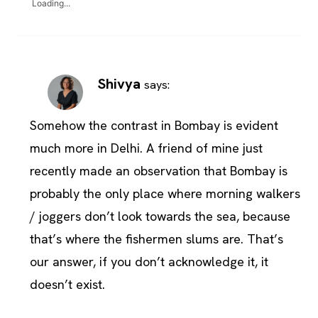
Loading...
Shivya
says:
Somehow the contrast in Bombay is evident
much more in Delhi. A friend of mine just
recently made an observation that Bombay is
probably the only place where morning walkers
/ joggers don’t look towards the sea, because
that’s where the fishermen slums are. That’s
our answer, if you don’t acknowledge it, it
doesn’t exist.