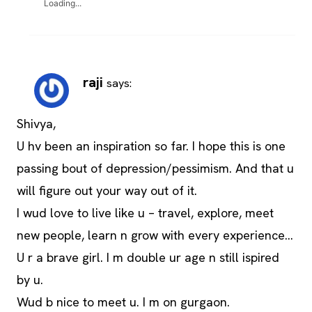
Loading...
raji
says:
Shivya,
U hv been an inspiration so far. I hope this is one
passing bout of depression/pessimism. And that u
will figure out your way out of it.
I wud love to live like u – travel, explore, meet
new people, learn n grow with every experience…
U r a brave girl. I m double ur age n still ispired
by u.
Wud b nice to meet u. I m on gurgaon.