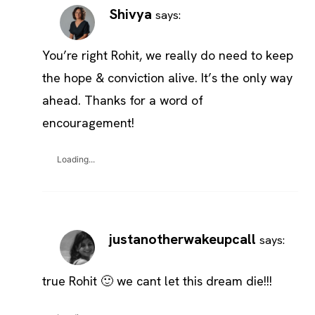
Shivya
says:
You’re right Rohit, we really do need to keep
the hope & conviction alive. It’s the only way
ahead. Thanks for a word of
encouragement!
Loading...
justanotherwakeupcall
says:
true Rohit 🙂 we cant let this dream die!!!