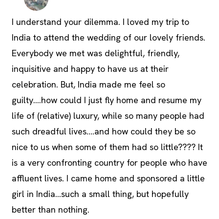
I understand your dilemma. I loved my trip to
India to attend the wedding of our lovely friends.
Everybody we met was delightful, friendly,
inquisitive and happy to have us at their
celebration. But, India made me feel so
guilty….how could I just fly home and resume my
life of (relative) luxury, while so many people had
such dreadful lives….and how could they be so
nice to us when some of them had so little???? It
is a very confronting country for people who have
affluent lives. I came home and sponsored a little
girl in India…such a small thing, but hopefully
better than nothing.