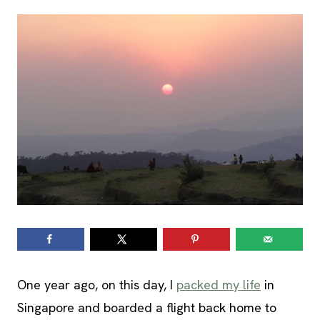
One year ago, on this day, I
packed my life
in
Singapore and boarded a flight back home to