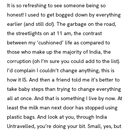
It is so refreshing to see someone being so
honest! I used to get bogged down by everything
earlier (and still do!). The garbage on the road,
the streetlights on at 11 am, the contrast
between my ‘cushioned’ life as compared to
those who make up the majority of India, the
corruption (oh I’m sure you could add to the list).
I’d complain I couldn’t change anything, this is
how it IS. And then a friend told me it’s better to
take baby steps than trying to change everything
all at once. And that is something I live by now. At
least the milk man next door has stopped using
plastic bags. And look at you, through India
Untravelled, you’re doing your bit. Small, yes, but