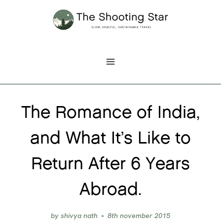
Skip
to
content
The Romance of India,
and What It’s Like to
Return After 6 Years
Abroad.
by
shivya nath
8th november 2015