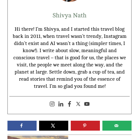
Shivya Nath
Hi there! I’m Shivya, and I started this travel blog
back in 2011, when travel wasn’t trendy, Instagram
didn’t exist and AI wasn’t a thing (simpler times, I
know!). I write about slow, meaningful and
conscious travel – that is good for us, the places we
visit, the people we meet along the way, and the
planet at large. Settle down, grab a cup of tea, and
read stories that remind you of the essence of
travel. I’m so glad you found me!