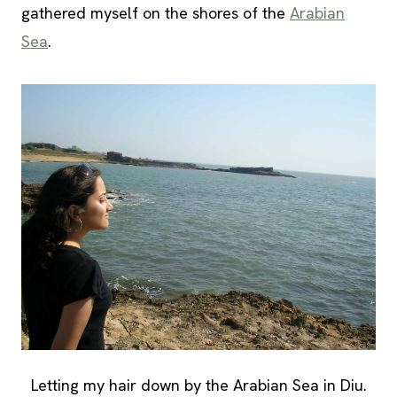
gathered myself on the shores of the
Arabian
Sea
.
Letting my hair down by the Arabian Sea in Diu.