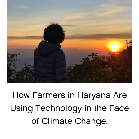
How Farmers in Haryana Are
Using Technology in the Face
of Climate Change.