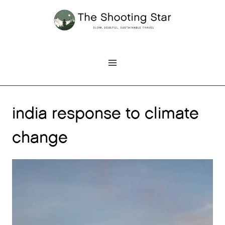
Skip
to
content
india response to climate
change