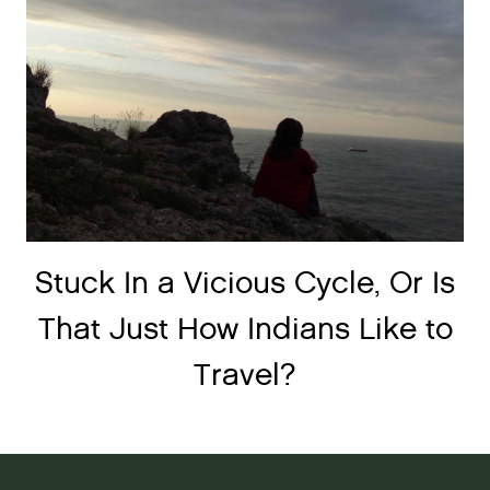
Stuck In a Vicious Cycle, Or Is
That Just How Indians Like to
Travel?