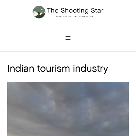
Skip
to
content
Indian tourism industry