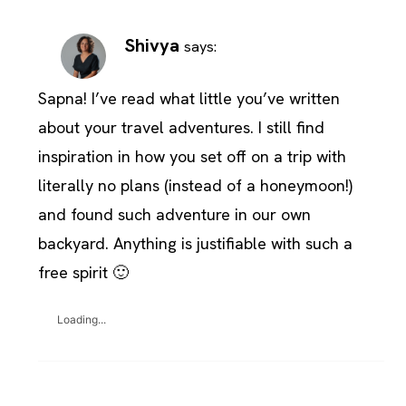
Shivya
says:
Sapna! I’ve read what little you’ve written
about your travel adventures. I still find
inspiration in how you set off on a trip with
literally no plans (instead of a honeymoon!)
and found such adventure in our own
backyard. Anything is justifiable with such a
free spirit 🙂
Loading...