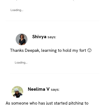
Loading...
Shivya
says:
Thanks Deepak, learning to hold my fort 🙂
Loading...
Neelima V
says:
As someone who has just started pitching to