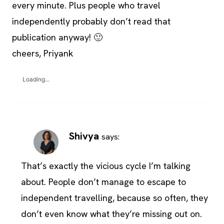
every minute. Plus people who travel
independently probably don’t read that
publication anyway! 🙂
cheers, Priyank
Loading...
Shivya
says:
That’s exactly the vicious cycle I’m talking
about. People don’t manage to escape to
independent travelling, because so often, they
don’t even know what they’re missing out on.