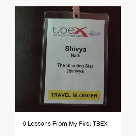
6 Lessons From My First TBEX.