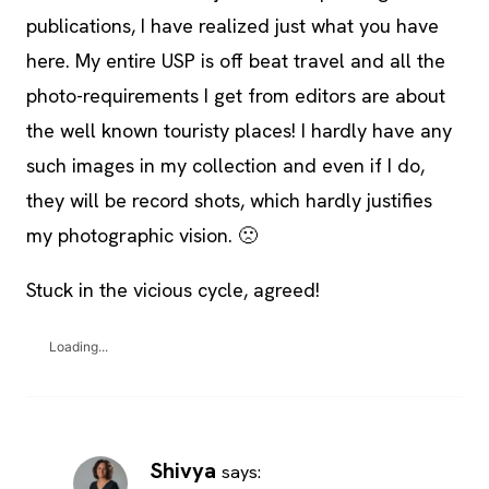
publications, I have realized just what you have
here. My entire USP is off beat travel and all the
photo-requirements I get from editors are about
the well known touristy places! I hardly have any
such images in my collection and even if I do,
they will be record shots, which hardly justifies
my photographic vision. 🙁
Stuck in the vicious cycle, agreed!
Loading...
Shivya
says: