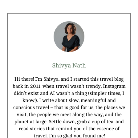
Shivya Nath
Hi there! I’m Shivya, and I started this travel blog
back in 2011, when travel wasn’t trendy, Instagram
didn’t exist and AI wasn’t a thing (simpler times, I
know!). I write about slow, meaningful and
conscious travel – that is good for us, the places we
visit, the people we meet along the way, and the
planet at large. Settle down, grab a cup of tea, and
read stories that remind you of the essence of
travel. I’m so glad you found me!