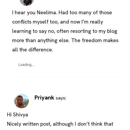
I hear you Neelima. Had too many of those
conflicts myself too, and now I’m really
learning to say no, often resorting to my blog
more than anything else. The freedom makes
all the difference.
Loading...
Priyank
says:
Hi Shivya
Nicely written post, although I don’t think that