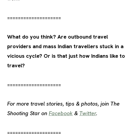
====================
What do you think? Are outbound travel
providers and mass Indian travellers stuck in a
vicious cycle? Or is that just how Indians like to
travel?
====================
For more travel stories, tips & photos, join The
Shooting Star on
Facebook
&
Twitter
.
====================