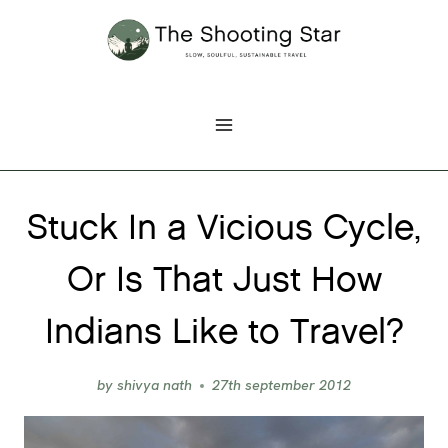
Skip
to
content
Stuck In a Vicious Cycle,
Or Is That Just How
Indians Like to Travel?
by
shivya nath
27th september 2012