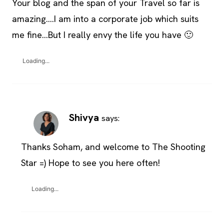
Your blog and the span of your Travel so far is
amazing….I am into a corporate job which suits
me fine…But I really envy the life you have 🙂
Loading...
Shivya
says:
Thanks Soham, and welcome to The Shooting
Star =) Hope to see you here often!
Loading...