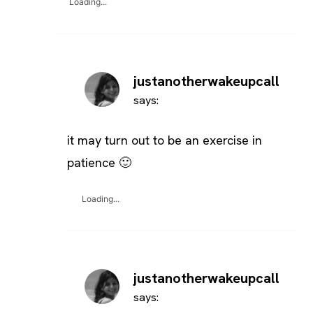
Loading...
justanotherwakeupcall
says:
it may turn out to be an exercise in
patience 🙂
Loading...
justanotherwakeupcall
says: