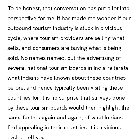
To be honest, that conversation has put a lot into
perspective for me. It has made me wonder if our
outbound tourism industry is stuck in a vicious
cycle, where tourism providers are selling what
sells, and consumers are buying what is being
sold. No names named, but the advertising of
several national tourism boards in India reiterate
what Indians have known about these countries
before, and hence typically been visiting these
countries for. It is no surprise that surveys done
by these tourism boards would then highlight the
same factors again and again, of what Indians
find appealing in their countries. It is a vicious
cycle, I tell you.