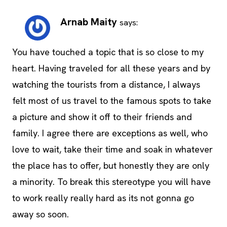
Arnab Maity
says:
You have touched a topic that is so close to my
heart. Having traveled for all these years and by
watching the tourists from a distance, I always
felt most of us travel to the famous spots to take
a picture and show it off to their friends and
family. I agree there are exceptions as well, who
love to wait, take their time and soak in whatever
the place has to offer, but honestly they are only
a minority. To break this stereotype you will have
to work really really hard as its not gonna go
away so soon.