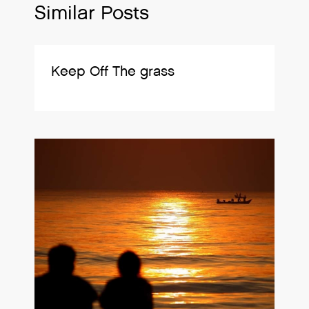
Similar Posts
Keep Off The grass