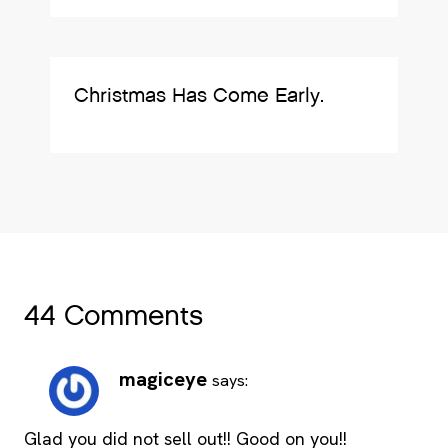
Christmas Has Come Early.
44 Comments
magiceye
says:
Glad you did not sell out!! Good on you!!