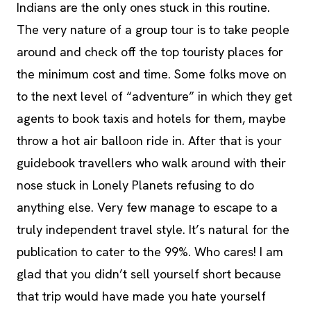
Indians are the only ones stuck in this routine.
The very nature of a group tour is to take people
around and check off the top touristy places for
the minimum cost and time. Some folks move on
to the next level of “adventure” in which they get
agents to book taxis and hotels for them, maybe
throw a hot air balloon ride in. After that is your
guidebook travellers who walk around with their
nose stuck in Lonely Planets refusing to do
anything else. Very few manage to escape to a
truly independent travel style. It’s natural for the
publication to cater to the 99%. Who cares! I am
glad that you didn’t sell yourself short because
that trip would have made you hate yourself