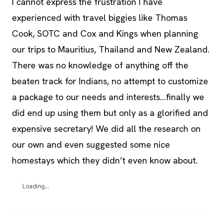
I cannót express the frustration I have
experienced with travel biggies like Thomas
Cook, SOTC and Cox and Kings when planning
our trips to Mauritius, Thailand and New Zealand.
There was no knowledge of anything off the
beaten track for Indians, no attempt to customize
a package to our needs and interests…finally we
did end up using them but only as a glorified and
expensive secretary! We did all the research on
our own and even suggested some nice
homestays which they didn’t even know about.
Loading...