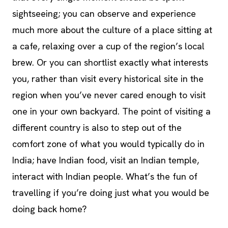
sightseeing; you can observe and experience
much more about the culture of a place sitting at
a cafe, relaxing over a cup of the region’s local
brew. Or you can shortlist exactly what interests
you, rather than visit every historical site in the
region when you’ve never cared enough to visit
one in your own backyard. The point of visiting a
different country is also to step out of the
comfort zone of what you would typically do in
India; have Indian food, visit an Indian temple,
interact with Indian people. What’s the fun of
travelling if you’re doing just what you would be
doing back home?