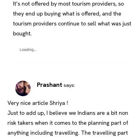
It’s not offered by most tourism providers, so
they end up buying what is offered, and the
tourism providers continue to sell what was just
bought.
Loading...
Prashant
says:
Very nice article Shriya !
Just to add up, I believe we Indians are a bit non
risk takers when it comes to the planning part of
anything including travelling. The travelling part