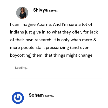
Shivya
says:
I can imagine Aparna. And I’m sure a lot of
Indians just give in to what they offer, for lack
of their own research. It is only when more &
more people start pressurizing (and even
boycotting) them, that things might change.
Loading...
Soham
says: