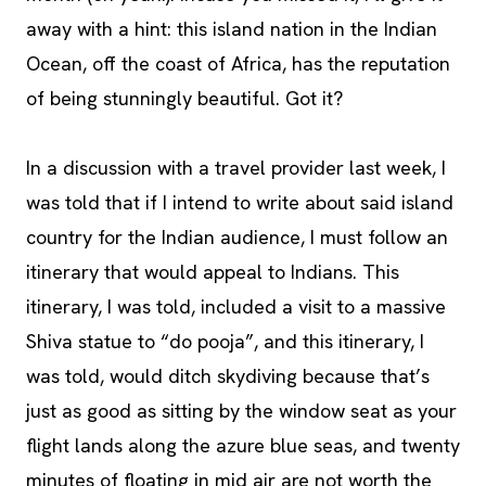
away with a hint: this island nation in the Indian
Ocean, off the coast of Africa, has the reputation
of being stunningly beautiful. Got it?
In a discussion with a travel provider last week, I
was told that if I intend to write about said island
country for the Indian audience, I must follow an
itinerary that would appeal to Indians. This
itinerary, I was told, included a visit to a massive
Shiva statue to “do pooja”, and this itinerary, I
was told, would ditch skydiving because that’s
just as good as sitting by the window seat as your
flight lands along the azure blue seas, and twenty
minutes of floating in mid air are not worth the