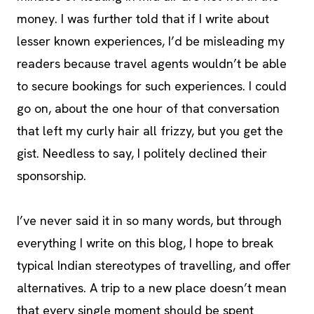
money.
I was further told that if I write about
lesser known experiences, I’d be misleading my
readers because travel agents wouldn’t be able
to secure bookings for such experiences. I could
go on, about the one hour of that conversation
that left my curly hair all frizzy, but you get the
gist. Needless to say, I politely declined their
sponsorship.
I’ve never said it in so many words, but through
everything I write on this blog, I hope to break
typical Indian stereotypes of travelling, and offer
alternatives. A trip to a new place doesn’t mean
that every single moment should be spent