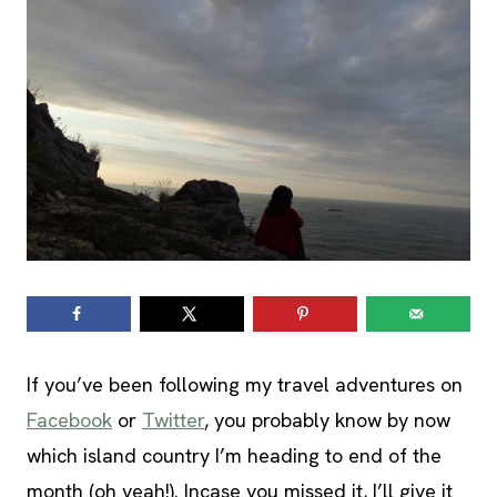
If you’ve been following my travel adventures on
Facebook
or
Twitter
, you probably know by now
which island country I’m heading to end of the
month (oh yeah!). Incase you missed it, I’ll give it