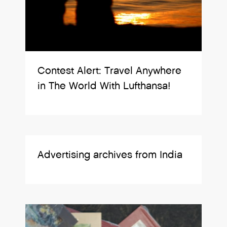
Contest Alert: Travel Anywhere
in The World With Lufthansa!
Advertising archives from India