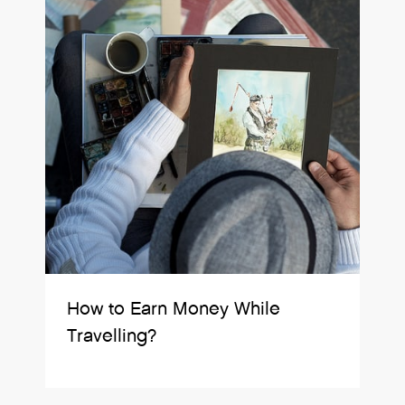
How to Earn Money While
Travelling?