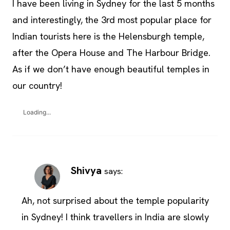
I have been living in Sydney for the last 5 months
and interestingly, the 3rd most popular place for
Indian tourists here is the Helensburgh temple,
after the Opera House and The Harbour Bridge.
As if we don’t have enough beautiful temples in
our country!
Loading...
Shivya
says:
Ah, not surprised about the temple popularity
in Sydney! I think travellers in India are slowly