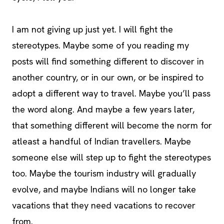
I am not giving up just yet. I will fight the
stereotypes. Maybe some of you reading my
posts will find something different to discover in
another country, or in our own, or be inspired to
adopt a different way to travel. Maybe you’ll pass
the word along. And maybe a few years later,
that something different will become the norm for
atleast a handful of Indian travellers. Maybe
someone else will step up to fight the stereotypes
too. Maybe the tourism industry will gradually
evolve, and maybe Indians will no longer take
vacations that they need vacations to recover
from.