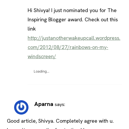
Hi Shivya! I just nominated you for The
Inspiring Blogger award. Check out this
link
http://justanotherwakeupcall.wordpress.
com/2012/08/27/rainbows-on-my-
windscreen/
Loading...
Aparna
says:
Good article, Shivya. Completely agree with u.