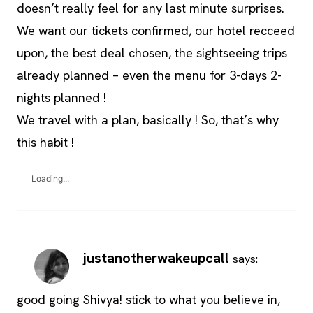
doesn’t really feel for any last minute surprises.
We want our tickets confirmed, our hotel recceed
upon, the best deal chosen, the sightseeing trips
already planned – even the menu for 3-days 2-
nights planned !
We travel with a plan, basically ! So, that’s why
this habit !
Loading...
justanotherwakeupcall
says:
good going Shivya! stick to what you believe in,