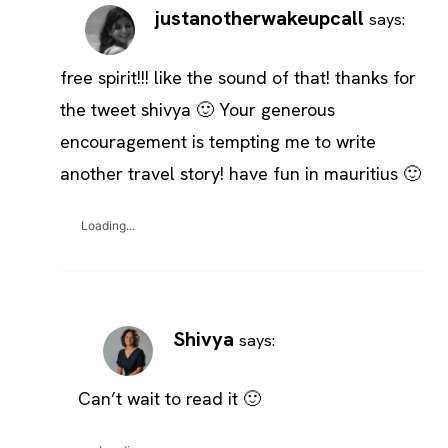
justanotherwakeupcall
says:
free spirit!!! like the sound of that! thanks for
the tweet shivya 🙂 Your generous
encouragement is tempting me to write
another travel story! have fun in mauritius 🙂
Loading...
Shivya
says:
Can’t wait to read it 🙂