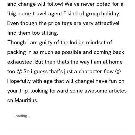
and change will follow! We’ve never opted for a
‘big name travel agent ” kind of group holiday.
Even though the price tags are very attractive!
find them too stifling.
Though I am guilty of the Indian mindset of
packing in as much as possible and coming back
exhausted. But then thats the way I am at home
too 🙂 So i guess that’s just a character flaw 🙂
Hopefully with age that will change! have fun on
your trip. looking forward some awesome articles
on Mauritius.
Loading...