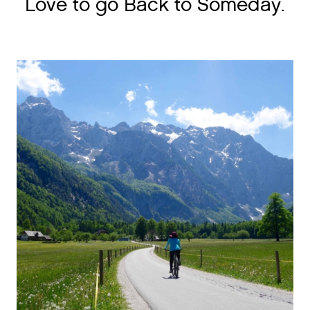
Love to go Back to Someday.