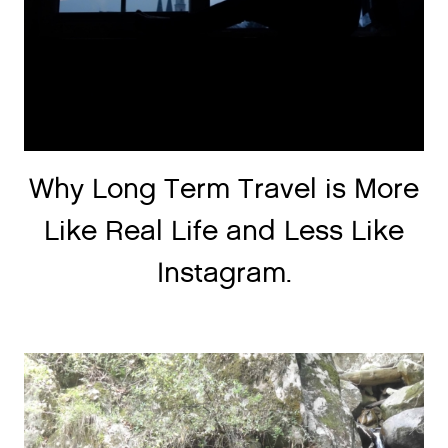
Why Long Term Travel is More
Like Real Life and Less Like
Instagram.