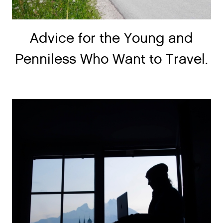
Advice for the Young and
Penniless Who Want to Travel.