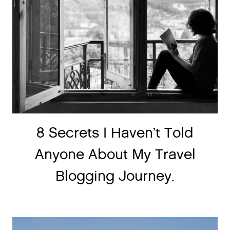
8 Secrets I Haven’t Told
Anyone About My Travel
Blogging Journey.