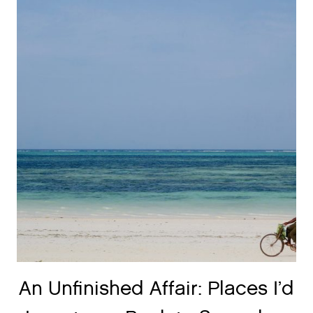
An Unfinished Affair: Places I’d