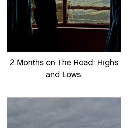
2 Months on The Road: Highs
and Lows.