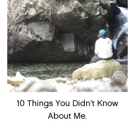
10 Things You Didn’t Know
About Me.