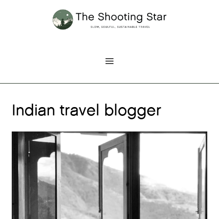
Skip
to
content
Indian travel blogger