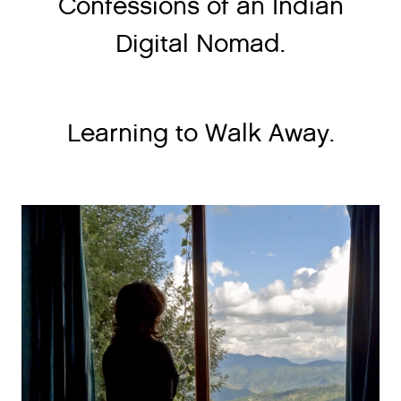
Confessions of an Indian
Digital Nomad.
Learning to Walk Away.