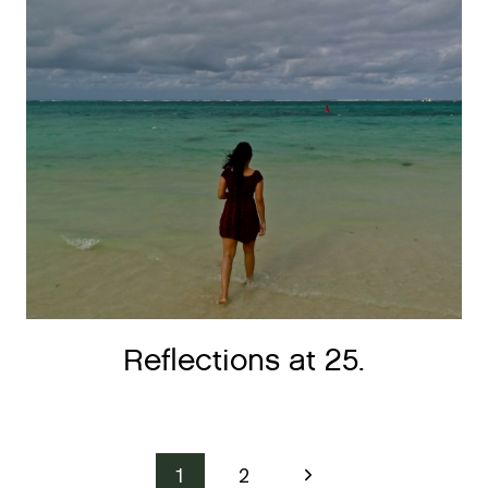
Reflections at 25.
Page
Next
1
2