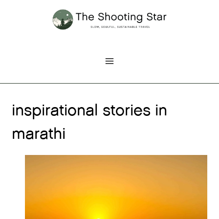
Skip
to
content
inspirational stories in
marathi