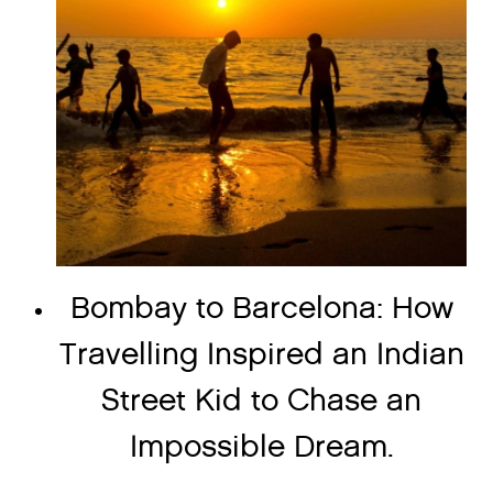
Bombay to Barcelona: How
Travelling Inspired an Indian
Street Kid to Chase an
Impossible Dream.