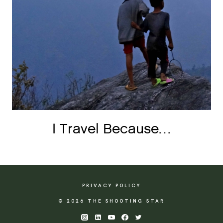
I Travel Because…
PRIVACY POLICY
© 2026 THE SHOOTING STAR