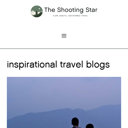
Skip
to
content
inspirational travel blogs