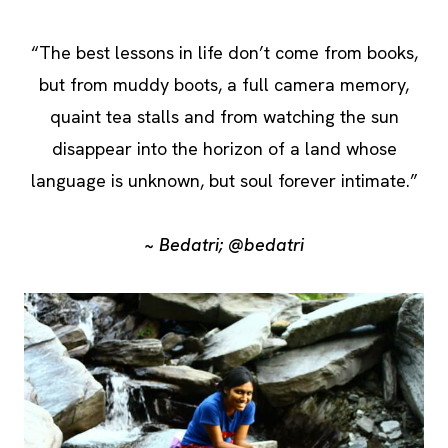
“The best lessons in life don’t come from books,
but from muddy boots, a full camera memory,
quaint tea stalls and from watching the sun
disappear into the horizon of a land whose
language is unknown, but soul forever intimate.”
~ Bedatri; @bedatri