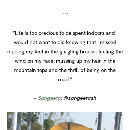
***
“Life is too precious to be spent indoors and I
would not want to die knowing that I missed
dipping my feet in the gurgling brooks, feeling the
wind on my face, mussing up my hair in the
mountain tops and the thrill of being on the
road.”
~
Sangeeta
; @sangeetash