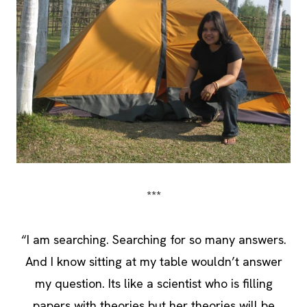
***
“I am searching. Searching for so many answers.
And I know sitting at my table wouldn’t answer
my question. Its like a scientist who is filling
papers with theories but her theories will be