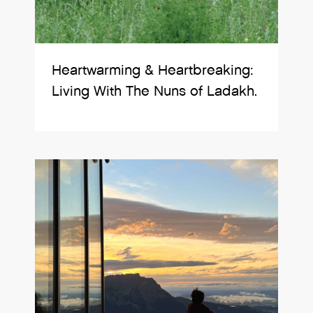
Heartwarming & Heartbreaking:
Living With The Nuns of Ladakh.