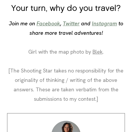
Your turn, why do you travel?
Join me on
Facebook
,
Twitter
and
Instagram
to
share more travel adventures!
Girl with the map photo by
Blek
.
[The Shooting Star takes no responsibility for the
originality of thinking / writing of the above
answers. These are taken verbatim from the
submissions to my contest.]