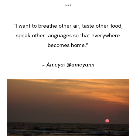
***
“I want to breathe other air, taste other food,
speak other languages so that everywhere
becomes home.”
~ Ameya; @ameyann