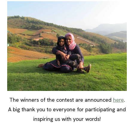
The winners of the contest are announced
here
.
A big thank you to everyone for participating and
inspiring us with your words!