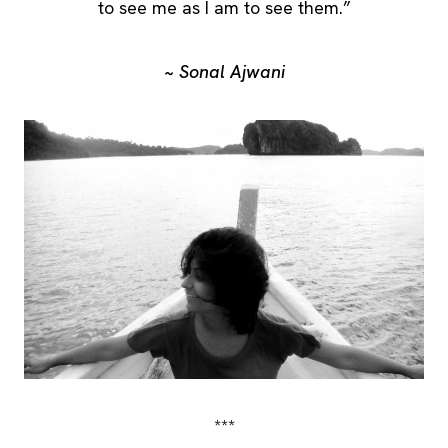
to see me as I am to see them.”
~ Sonal Ajwani
***