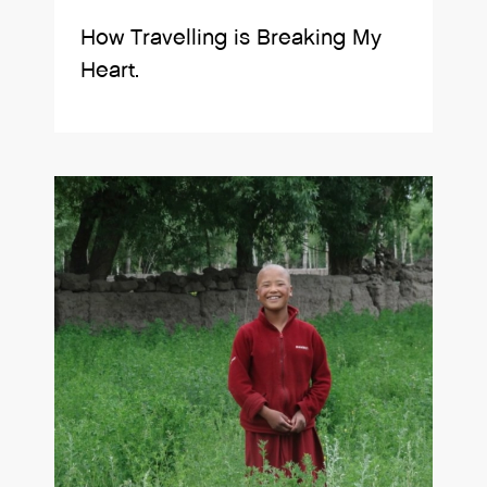
How Travelling is Breaking My
Heart.