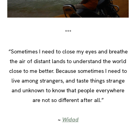
***
“Sometimes I need to close my eyes and breathe
the air of distant lands to understand the world
close to me better. Because sometimes I need to
live among strangers, and taste things strange
and unknown to know that people everywhere
are not so different after all.”
~
Widad