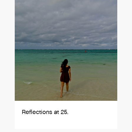
Reflections at 25.