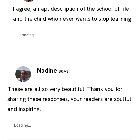
I agree, an apt description of the school of life
and the child who never wants to stop learning!
Loading...
Nadine
says:
These are all so very beautiful! Thank you for
sharing these responses, your readers are soulful
and inspiring.
Loading...