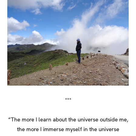
***
“The more I learn about the universe outside me,
the more I immerse myself in the universe