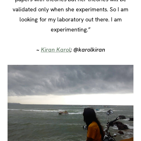
validated only when she experiments. So I am
looking for my laboratory out there. I am
experimenting.”
~
Kiran Karol
; @karolkiran