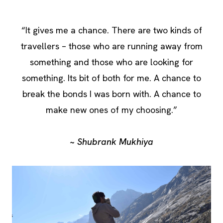
“It gives me a chance. There are two kinds of
travellers – those who are running away from
something and those who are looking for
something. Its bit of both for me. A chance to
break the bonds I was born with. A chance to
make new ones of my choosing.”
~ Shubrank Mukhiya