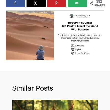
392
SHARES
Similar Posts