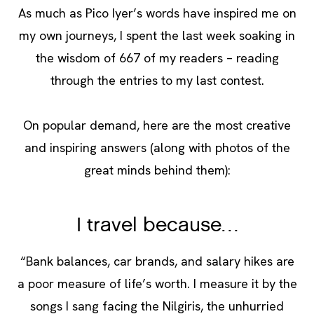
As much as Pico Iyer’s words have inspired me on
my own journeys, I spent the last week soaking in
the wisdom of 667 of my readers – reading
through the entries to my last contest.
On popular demand, here are the most creative
and inspiring answers (along with photos of the
great minds behind them):
I travel because…
“Bank balances, car brands, and salary hikes are
a poor measure of life’s worth. I measure it by the
songs I sang facing the Nilgiris, the unhurried