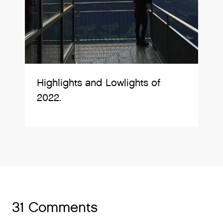
Highlights and Lowlights of
2022.
31 Comments