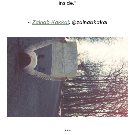
inside.”
~
Zainab Kakkal
; @zainabkakal
***