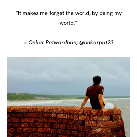
“It makes me forget the world, by being my
world.”
~ Onkar Patwardhan; @onkarpat23