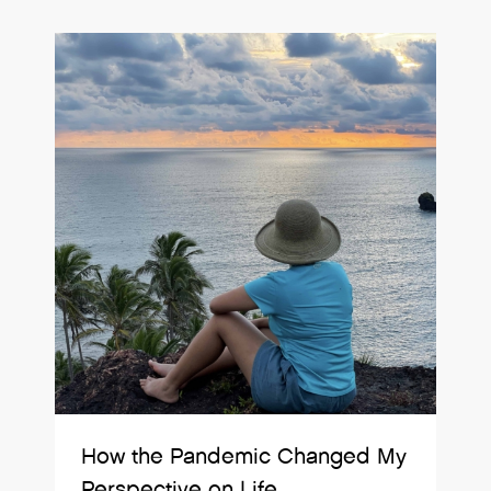
How the Pandemic Changed My
Perspective on Life.