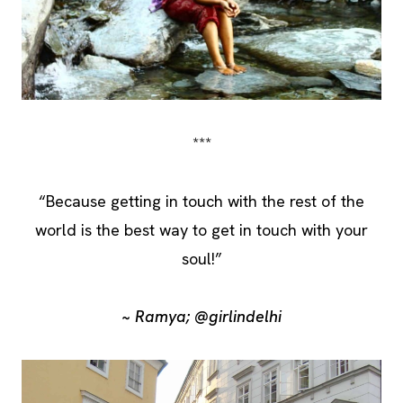
***
“Because getting in touch with the rest of the
world is the best way to get in touch with your
soul!”
~ Ramya; @girlindelhi