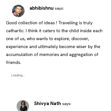
abhibishnu
says:
Good collection of ideas ! Traveliing is truly
cathartic. I think it caters to the child inside each
one of us, who wants to explore, discover,
experience and ultimately become wiser by the
accumulation of memories and aggregation of
friends.
Loading...
Shivya Nath
says: