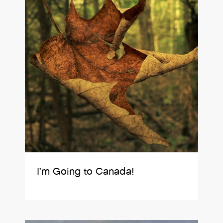
I’m Going to Canada!