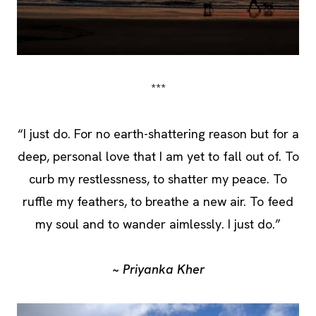
***
“I just do. For no earth-shattering reason but for a
deep, personal love that I am yet to fall out of. To
curb my restlessness, to shatter my peace. To
ruffle my feathers, to breathe a new air. To feed
my soul and to wander aimlessly. I just do.”
~ Priyanka Kher