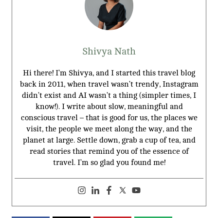
Shivya Nath
Hi there! I’m Shivya, and I started this travel blog
back in 2011, when travel wasn’t trendy, Instagram
didn’t exist and AI wasn’t a thing (simpler times, I
know!). I write about slow, meaningful and
conscious travel – that is good for us, the places we
visit, the people we meet along the way, and the
planet at large. Settle down, grab a cup of tea, and
read stories that remind you of the essence of
travel. I’m so glad you found me!