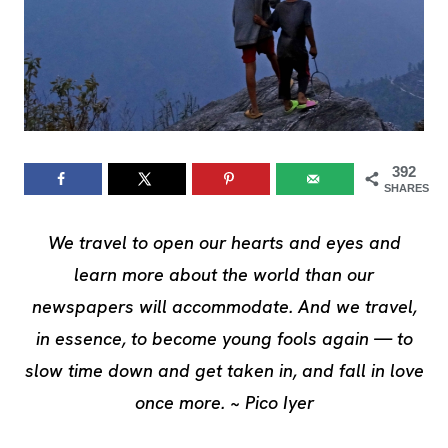
392
SHARES
We travel to open our hearts and eyes and
learn more about the world than our
newspapers will accommodate. And we travel,
in essence, to become young fools again — to
slow time down and get taken in, and fall in love
once more. ~ Pico Iyer