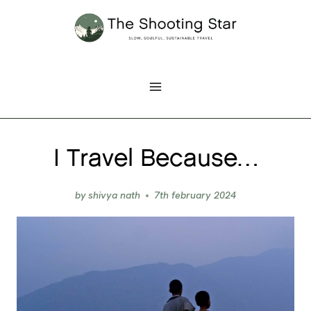
Skip
to
content
I Travel Because…
by
shivya nath
7th february 2024