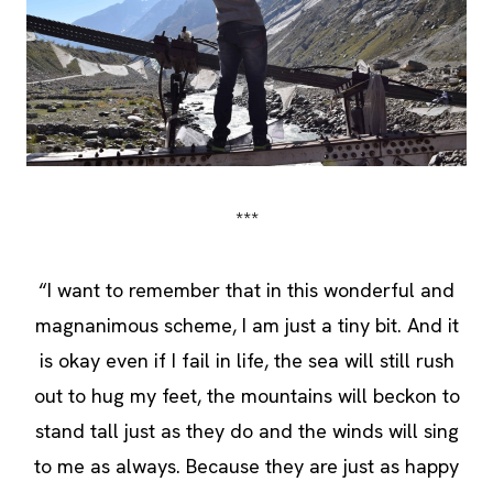
***
“I want to remember that in this wonderful and
magnanimous scheme, I am just a tiny bit. And it
is okay even if I fail in life, the sea will still rush
out to hug my feet, the mountains will beckon to
stand tall just as they do and the winds will sing
to me as always. Because they are just as happy