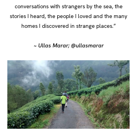
conversations with strangers by the sea, the
stories I heard, the people I loved and the many
homes I discovered in strange places.”
~ Ullas Marar; @ullasmarar