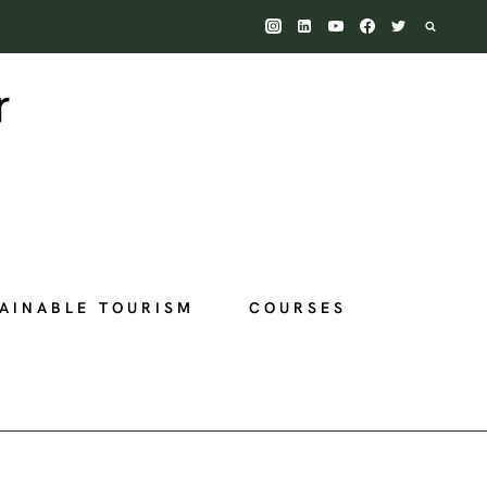
AINABLE TOURISM
COURSES