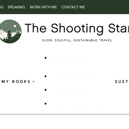
NG
SPEAKING
WORK WITH ME
CONTACT ME
ROOTLESS AND
RESTLESS
THE SHOOTING STAR
MY BOOKS
SUST
PUBLISHED WORK
VISUAL STORYTELLING