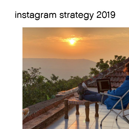
instagram strategy 2019