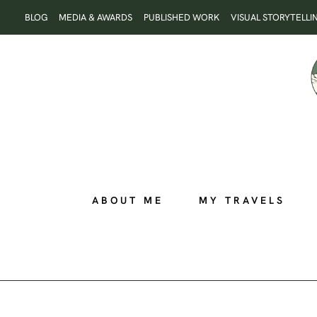
Skip
BLOG
MEDIA & AWARDS
PUBLISHED WORK
VISUAL STORYTELLI
to
content
ABOUT ME
MY TRAVELS