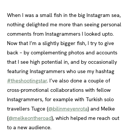
When I was a small fish in the big Instagram sea,
nothing delighted me more than seeing personal
comments from Instagrammers I looked upto.
Now that I’m a slightly bigger fish, I try to give
back – by complementing photos and accounts
that I see high potential in, and by occasionally
featuring Instagrammers who use my hashtag
#theshootingstar
. I’ve also done a couple of
cross-promotional collaborations with fellow
Instagrammers, for example with Turkish solo
travellers Tugce (
@bilinmeyenrota
) and Melke
(
@melkeontheroad
), which helped me reach out
to a new audience.