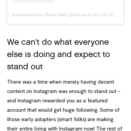
A post shared by Shivya Nath (@shivya)
on
Nov 10, 2018 at 8:21pm PST
We can’t do what everyone
else is doing and expect to
stand out
There was a time when merely having decent
content on Instagram was enough to stand out –
and Instagram rewarded you as a featured
account that would get huge following. Some of
those early adopters (smart folks) are making
their entire living with Instagram now! The rest of