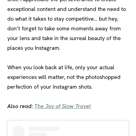
exceptional content and understand the need to
do what it takes to stay competitive… but hey,
don’t forget to take some moments away from
your lens and take in the surreal beauty of the
places you Instagram.
When you look back at life, only your actual
experiences will matter, not the photoshopped
perfection of your Instagram shots.
Also read:
The Joy of Slow Travel