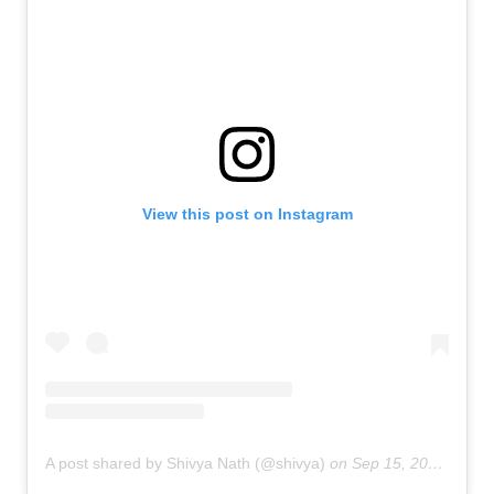
View this post on Instagram
A post shared by Shivya Nath (@shivya)
on
Sep 15, 2018 at 5:41am PDT