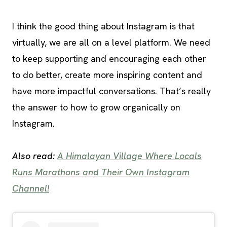
I think the good thing about Instagram is that
virtually, we are all on a level platform. We need
to keep supporting and encouraging each other
to do better, create more inspiring content and
have more impactful conversations. That’s really
the answer to how to grow organically on
Instagram.
Also read:
A Himalayan Village Where Locals
Runs Marathons and Their Own Instagram
Channel!