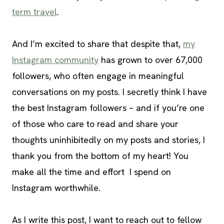
term travel
.
And I’m excited to share that despite that,
my
Instagram community
has grown to over 67,000
followers, who often engage in meaningful
conversations on my posts. I secretly think I have
the best Instagram followers – and if you’re one
of those who care to read and share your
thoughts uninhibitedly on my posts and stories, I
thank you from the bottom of my heart! You
make all the time and effort I spend on
Instagram worthwhile.
As I write this post, I want to reach out to fellow