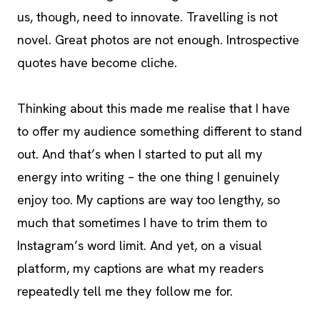
us, though, need to innovate. Travelling is not
novel. Great photos are not enough. Introspective
quotes have become cliche.
Thinking about this made me realise that I have
to offer my audience something different to stand
out. And that’s when I started to put all my
energy into writing – the one thing I genuinely
enjoy too. My captions are way too lengthy, so
much that sometimes I have to trim them to
Instagram’s word limit. And yet, on a visual
platform, my captions are what my readers
repeatedly tell me they follow me for.