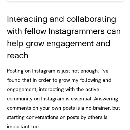
Interacting and collaborating
with fellow Instagrammers can
help grow engagement and
reach
Posting on Instagram is just not enough. I’ve
found that in order to grow my following and
engagement, interacting with the active
community on Instagram is essential. Answering
comments on your own posts is a no-brainer, but
starting conversations on posts by others is
important too.