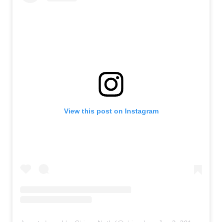
View this post on Instagram