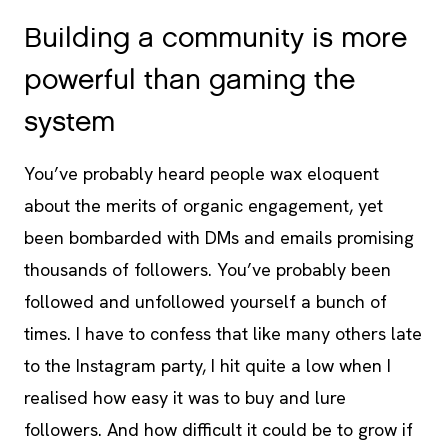
Building a community is more
powerful than gaming the
system
You’ve probably heard people wax eloquent
about the merits of organic engagement, yet
been bombarded with DMs and emails promising
thousands of followers. You’ve probably been
followed and unfollowed yourself a bunch of
times. I have to confess that like many others late
to the Instagram party, I hit quite a low when I
realised how easy it was to buy and lure
followers. And how difficult it could be to grow if