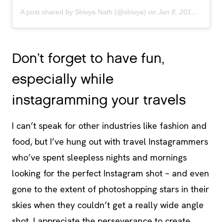
A post shared by Shivya Nath (@shivya)
on
Jan 8, 2019 at 9:09pm PST
Don’t forget to have fun,
especially while
instagramming your travels
I can’t speak for other industries like fashion and
food, but I’ve hung out with travel Instagrammers
who’ve spent sleepless nights and mornings
looking for the perfect Instagram shot – and even
gone to the extent of photoshopping stars in their
skies when they couldn’t get a really wide angle
shot. I appreciate the perseverance to create