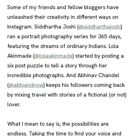
Some of my friends and fellow bloggers have
unleashed their creativity in different ways on
Instagram. Siddhartha Joshi (
@siddharthajoshi
)
ran a portrait photography series for 365 days,
featuring the dreams of ordinary Indians. Lola
Akinmade (
@lolaakinmade
) started by posting a
six post puzzle to tell a story through her
incredible photographs. And Abhinav Chandel
(
@abhiandnow
) keeps his followers coming back
by mixing travel with stories of a fictional (or not)
lover.
What I mean to say is, the possibilities are
endless. Taking the time to find your voice and