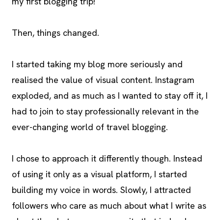
my first blogging trip!
Then, things changed.
I started taking my blog more seriously and
realised the value of visual content. Instagram
exploded, and as much as I wanted to stay off it, I
had to join to stay professionally relevant in the
ever-changing world of travel blogging.
I chose to approach it differently though. Instead
of using it only as a visual platform, I started
building my voice in words. Slowly, I attracted
followers who care as much about what I write as