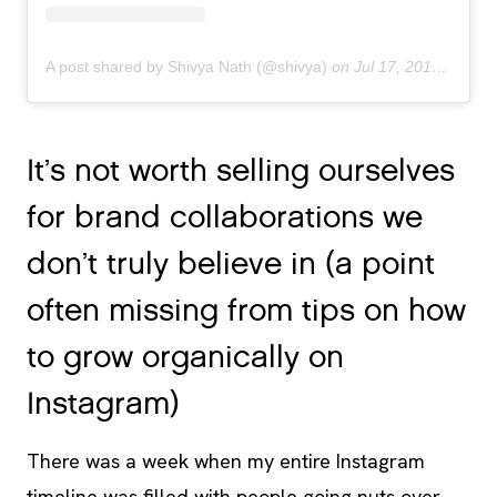
A post shared by Shivya Nath (@shivya)
on
Jul 17, 2018 at 9:34pm PDT
It’s not worth selling ourselves
for brand collaborations we
don’t truly believe in (a point
often missing from tips on how
to grow organically on
Instagram)
There was a week when my entire Instagram
timeline was filled with people going nuts over