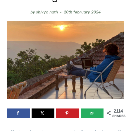
by
shivya nath
20th february 2024
2114
SHARES