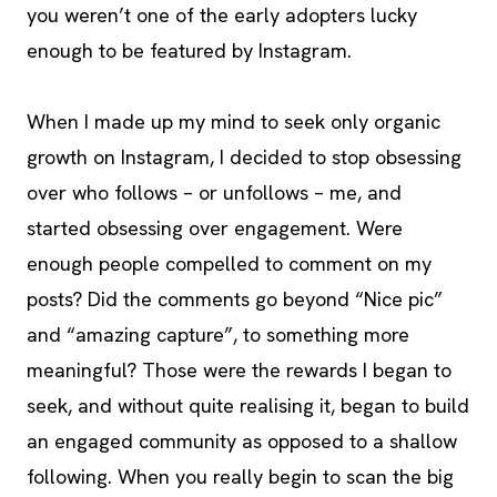
you weren’t one of the early adopters lucky
enough to be featured by Instagram.
When I made up my mind to seek only organic
growth on Instagram, I decided to stop obsessing
over who follows – or unfollows – me, and
started obsessing over engagement. Were
enough people compelled to comment on my
posts? Did the comments go beyond “Nice pic”
and “amazing capture”, to something more
meaningful? Those were the rewards I began to
seek, and without quite realising it, began to build
an engaged community as opposed to a shallow
following. When you really begin to scan the big