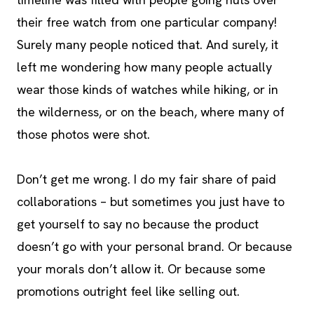
their free watch from one particular company!
Surely many people noticed that. And surely, it
left me wondering how many people actually
wear those kinds of watches while hiking, or in
the wilderness, or on the beach, where many of
those photos were shot.
Don’t get me wrong. I do my fair share of paid
collaborations – but sometimes you just have to
get yourself to say no because the product
doesn’t go with your personal brand. Or because
your morals don’t allow it. Or because some
promotions outright feel like selling out.