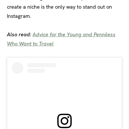
create a niche is the only way to stand out on
Instagram.
Also read:
Advice for the Young and Penniless
Who Want to Travel