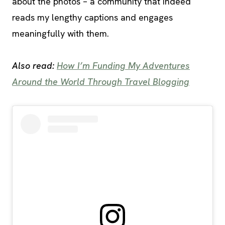
about the photos – a community that indeed
reads my lengthy captions and engages
meaningfully with them.
Also read:
How I’m Funding My Adventures
Around the World Through Travel Blogging