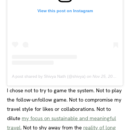
View this post on Instagram
A post shared by Shivya Nath (@shivya)
on
Nov 25, 2018 at 8:51pm PST
I chose not to try to game the system. Not to play
the follow-unfollow game. Not to compromise my
travel style for likes or collaborations. Not to
dilute
my focus on sustainable and meaningful
travel
. Not to shy away from the
reality of long