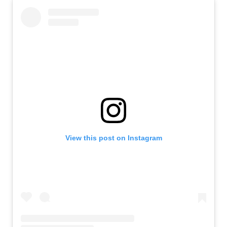
View this post on Instagram