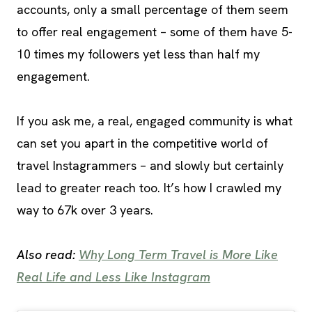
accounts, only a small percentage of them seem
to offer real engagement – some of them have 5-
10 times my followers yet less than half my
engagement.
If you ask me, a real, engaged community is what
can set you apart in the competitive world of
travel Instagrammers – and slowly but certainly
lead to greater reach too. It’s how I crawled my
way to 67k over 3 years.
Also read:
Why Long Term Travel is More Like
Real Life and Less Like Instagram