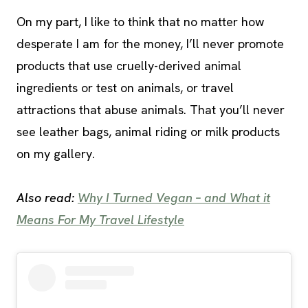
On my part, I like to think that no matter how
desperate I am for the money, I’ll never promote
products that use cruelly-derived animal
ingredients or test on animals, or travel
attractions that abuse animals. That you’ll never
see leather bags, animal riding or milk products
on my gallery.
Also read:
Why I Turned Vegan – and What it
Means For My Travel Lifestyle