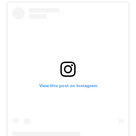
View this post on Instagram