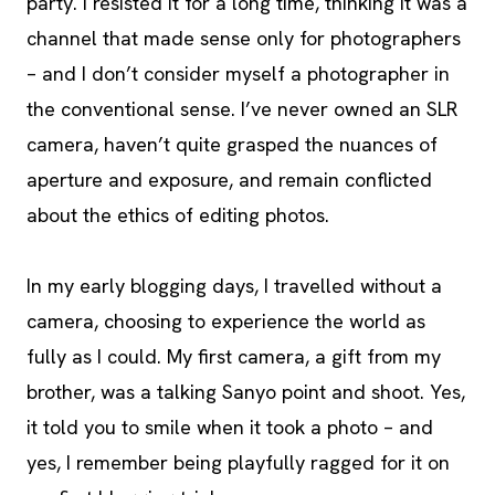
party. I resisted it for a long time, thinking it was a
channel that made sense only for photographers
– and I don’t consider myself a photographer in
the conventional sense. I’ve never owned an SLR
camera, haven’t quite grasped the nuances of
aperture and exposure, and remain conflicted
about the ethics of editing photos.
In my early blogging days, I travelled without a
camera, choosing to experience the world as
fully as I could. My first camera, a gift from my
brother, was a talking Sanyo point and shoot. Yes,
it told you to smile when it took a photo – and
yes, I remember being playfully ragged for it on