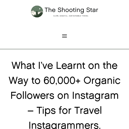
Skip
to
content
What I’ve Learnt on the
Way to 60,000+ Organic
Followers on Instagram
– Tips for Travel
Instagrammers.