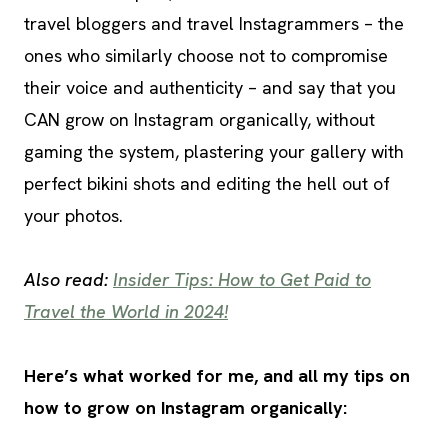
travel bloggers and travel Instagrammers – the
ones who similarly choose not to compromise
their voice and authenticity – and say that you
CAN grow on Instagram organically, without
gaming the system, plastering your gallery with
perfect bikini shots and editing the hell out of
your photos.
Also read:
Insider Tips: How to Get Paid to
Travel the World in 2024!
Here’s what worked for me, and all my tips on
how to grow on Instagram organically: