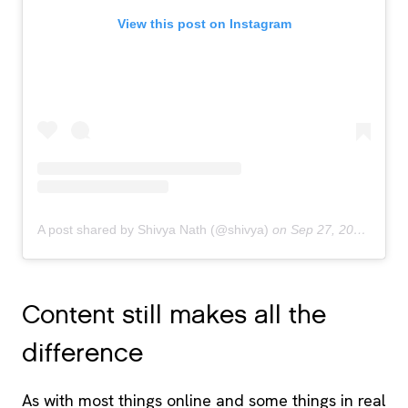
View this post on Instagram
A post shared by Shivya Nath (@shivya)
on
Sep 27, 2018 at 3:50am PDT
Content still makes all the
difference
As with most things online and some things in real