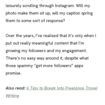
leisurely scrolling through Instagram. Will my
photo make them sit up, will my caption spring
them to some sort of response?
Over the years, I’ve realised that it’s only when I
put out really meaningful content that I’m
growing my followers and my engagement.
There’s no easy way around it, despite what
those spammy “get more followers” apps
promise.
Also read:
6 Tips to Break Into Freelance Travel
Writing