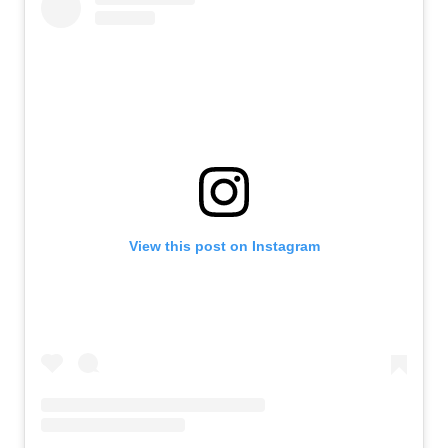
View this post on Instagram