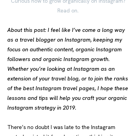
Curious how to grow organically on Instagram?
Read on.
About this post: I feel like I’ve come a long way
as a travel blogger on Instagram, keeping my
focus on authentic content, organic Instagram
followers and organic Instagram growth.
Whether you’re looking at Instagram as an
extension of your travel blog, or to join the ranks
of the best Instagram travel pages, I hope these
lessons and tips will help you craft your organic
Instagram strategy in 2019.
There’s no doubt I was late to the Instagram