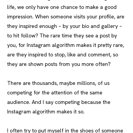
life, we only have one chance to make a good
impression. When someone visits your profile, are
they inspired enough – by your bio and gallery –
to hit follow? The rare time they see a post by
you, for Instagram algorithm makes it pretty rare,
are they inspired to stop, like and comment, so
they are shown posts from you more often?
There are thousands, maybe millions, of us
competing for the attention of the same
audience. And I say competing because the
Instagram algorithm makes it so.
I often try to put myself in the shoes of someone