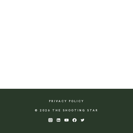
PRIVACY POLICY
© 2026 THE SHOOTING STAR