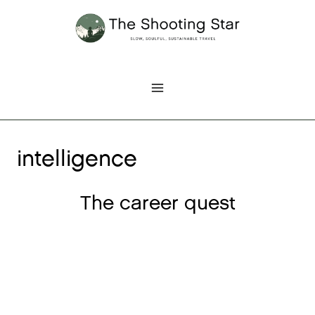
Skip
to
content
intelligence
The career quest