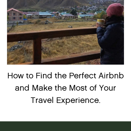
How to Find the Perfect Airbnb
and Make the Most of Your
Travel Experience.