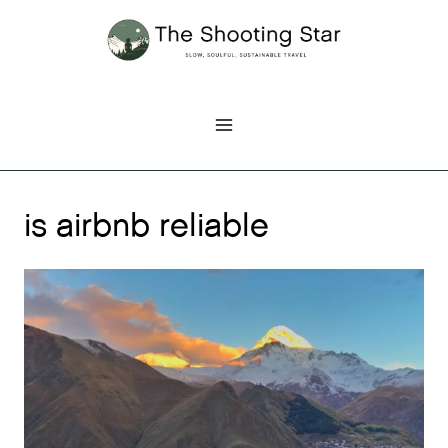
Skip
to
content
is airbnb reliable