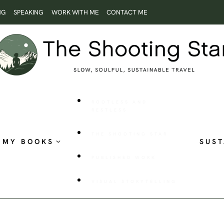
NG
SPEAKING
WORK WITH ME
CONTACT ME
ROOTLESS AND
RESTLESS
THE SHOOTING STAR
MY BOOKS
SUST
PUBLISHED WORK
VISUAL STORYTELLING