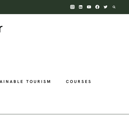
AINABLE TOURISM
COURSES