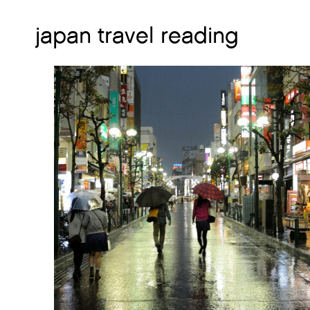
japan travel reading