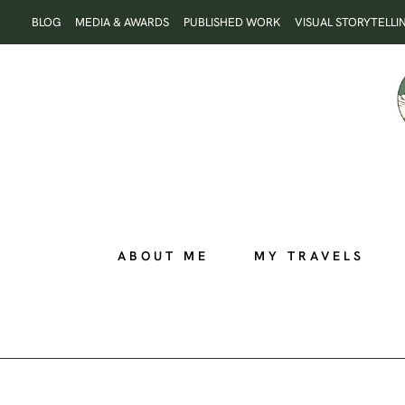
Skip
BLOG
MEDIA & AWARDS
PUBLISHED WORK
VISUAL STORYTELLI
to
content
ABOUT ME
MY TRAVELS