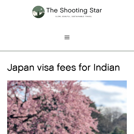
Skip
to
content
Japan visa fees for Indian