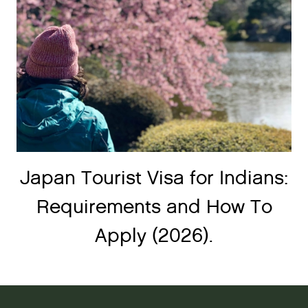
Japan Tourist Visa for Indians:
Requirements and How To
Apply (2026).