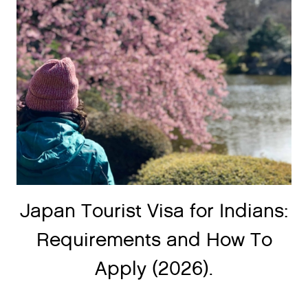
Japan Tourist Visa for Indians:
Requirements and How To
Apply (2026).