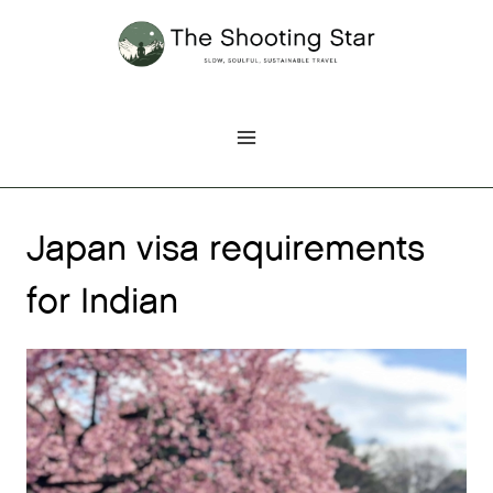
Skip
to
content
Japan visa requirements
for Indian