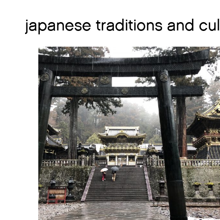
japanese traditions and cu