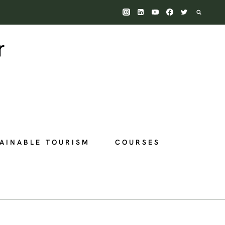
AINABLE TOURISM
COURSES