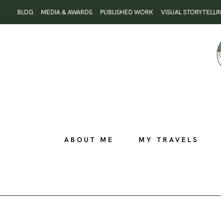
Skip
BLOG
MEDIA & AWARDS
PUBLISHED WORK
VISUAL STORYTELLI
to
content
ABOUT ME
MY TRAVELS