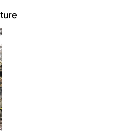
lture