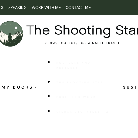
NG
SPEAKING
WORK WITH ME
CONTACT ME
ROOTLESS AND
RESTLESS
THE SHOOTING STAR
MY BOOKS
SUST
PUBLISHED WORK
VISUAL STORYTELLING