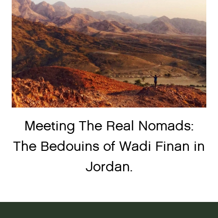
Meeting The Real Nomads:
The Bedouins of Wadi Finan in
Jordan.