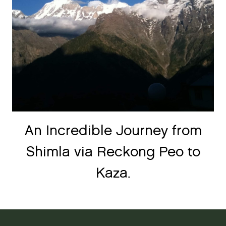
An Incredible Journey from
Shimla via Reckong Peo to
Kaza.