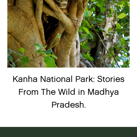
Kanha National Park: Stories
From The Wild in Madhya
Pradesh.