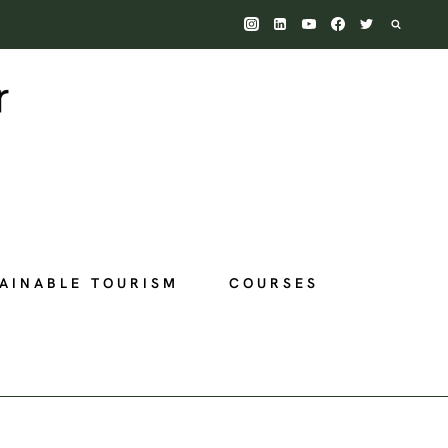
AINABLE TOURISM
COURSES