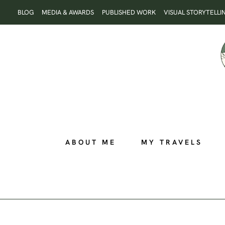
Skip
BLOG
MEDIA & AWARDS
PUBLISHED WORK
VISUAL STORYTELLI
to
content
ABOUT ME
MY TRAVELS