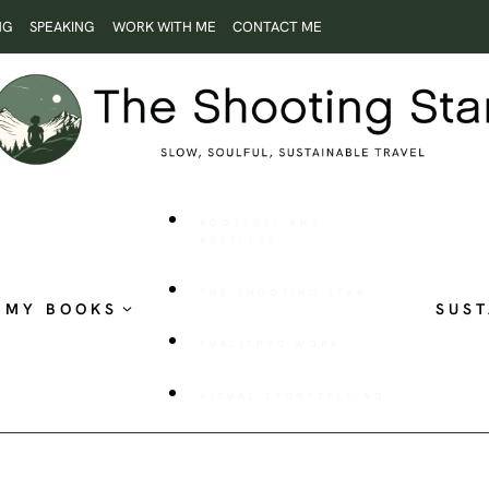
NG
SPEAKING
WORK WITH ME
CONTACT ME
ROOTLESS AND
RESTLESS
THE SHOOTING STAR
MY BOOKS
SUST
PUBLISHED WORK
VISUAL STORYTELLING