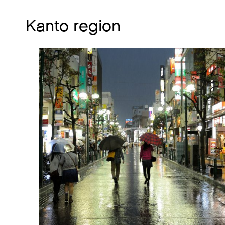
Kanto region