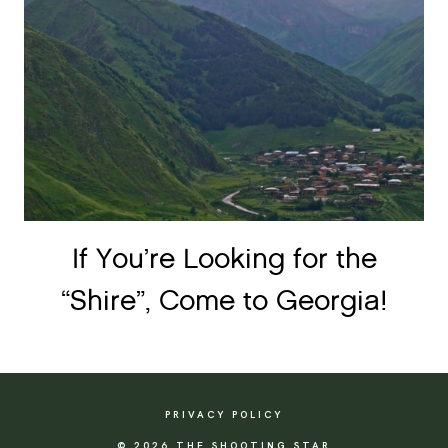
If You’re Looking for the
“Shire”, Come to Georgia!
PRIVACY POLICY
© 2026 THE SHOOTING STAR