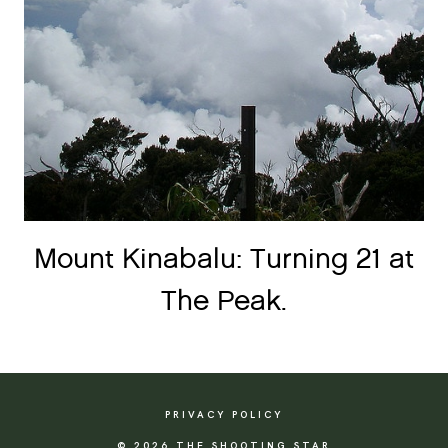
Mount Kinabalu: Turning 21 at
The Peak.
PRIVACY POLICY
© 2026 THE SHOOTING STAR