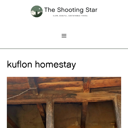
Skip
to
content
kuflon homestay