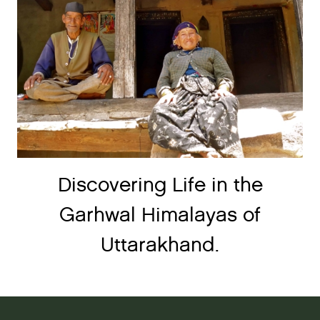
Discovering Life in the
Garhwal Himalayas of
Uttarakhand.