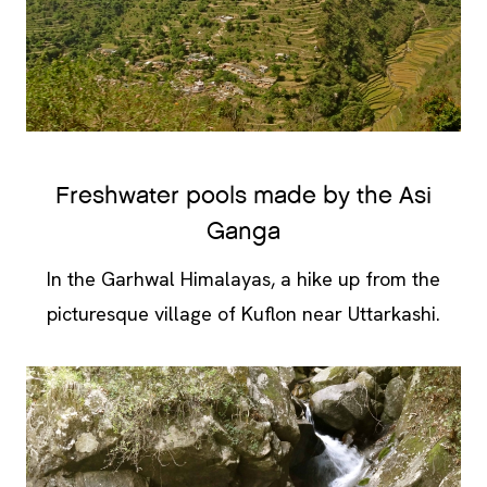
Freshwater pools made by the Asi
Ganga
In the Garhwal Himalayas, a hike up from the
picturesque village of Kuflon near Uttarkashi.