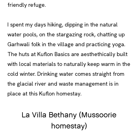
friendly refuge.
I spent my days hiking, dipping in the natural
water pools, on the stargazing rock, chatting up
Garhwali folk in the village and practicing yoga.
The huts at Kuflon Basics are aesthethically built
with local materials to naturally keep warm in the
cold winter. Drinking water comes straight from
the glacial river and waste management is in
place at this Kuflon homestay.
La Villa Bethany (Mussoorie
homestay)