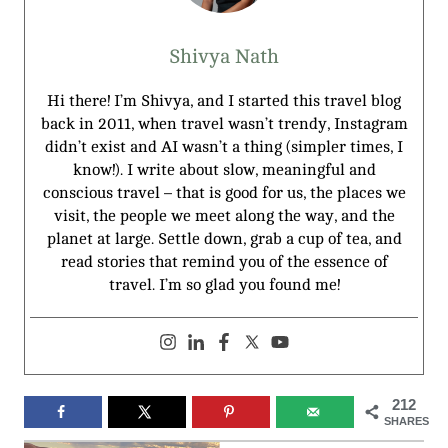
Shivya Nath
Hi there! I’m Shivya, and I started this travel blog
back in 2011, when travel wasn’t trendy, Instagram
didn’t exist and AI wasn’t a thing (simpler times, I
know!). I write about slow, meaningful and
conscious travel – that is good for us, the places we
visit, the people we meet along the way, and the
planet at large. Settle down, grab a cup of tea, and
read stories that remind you of the essence of
travel. I’m so glad you found me!
212
SHARES