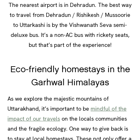
The nearest airport is in Dehradun. The best way
to travel from Dehradun / Rishikesh / Mussoorie
to Uttarkashi is by the Vishwanath Seva semi-
deluxe bus. It’s a non-AC bus with rickety seats,
but that’s part of the experience!
Eco-friendly homestays in the
Garhwal Himalayas
As we explore the majestic mountains of
Uttarakhand, it’s important to be
mindful of the
impact of our travels
on the locals communities
and the fragile ecology. One way to give back is
to stay at local homestays. These not only offer a