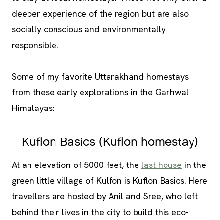
deeper experience of the region but are also
socially conscious and environmentally
responsible.
Some of my favorite Uttarakhand homestays
from these early explorations in the Garhwal
Himalayas:
Kuflon Basics (Kuflon homestay)
At an elevation of 5000 feet, the
last house
in the
green little village of Kulfon is Kuflon Basics. Here
travellers are hosted by Anil and Sree, who left
behind their lives in the city to build this eco-