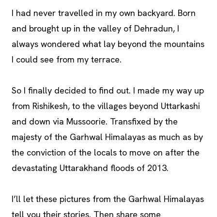
I had never travelled in my own backyard. Born
and brought up in the valley of Dehradun, I
always wondered what lay beyond the mountains
I could see from my terrace.
So I finally decided to find out. I made my way up
from Rishikesh, to the villages beyond Uttarkashi
and down via Mussoorie. Transfixed by the
majesty of the Garhwal Himalayas as much as by
the conviction of the locals to move on after the
devastating Uttarakhand floods of 2013.
I’ll let these pictures from the Garhwal Himalayas
tell you their stories. Then share some