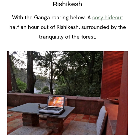
Rishikesh
With the Ganga roaring below. A
cosy hideout
half an hour out of Rishikesh, surrounded by the
tranquility of the forest.