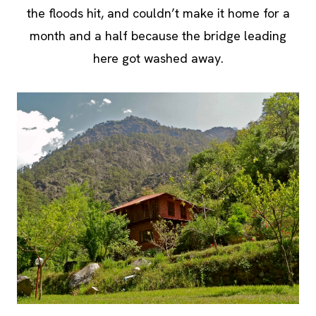
the floods hit, and couldn’t make it home for a
month and a half because the bridge leading
here got washed away.