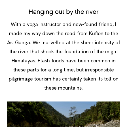
Hanging out by the river
With a yoga instructor and new-found friend, I
made my way down the road from Kuflon to the
Asi Ganga. We marvelled at the sheer intensity of
the river that shook the foundation of the might
Himalayas. Flash foods have been common in
these parts for a long time, but irresponsible
pilgrimage tourism has certainly taken its toll on
these mountains.