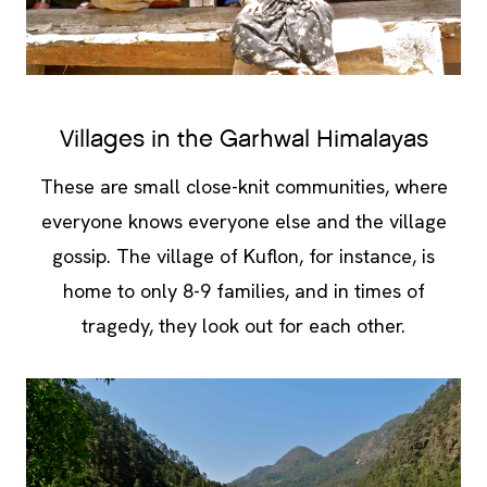
Villages in the Garhwal Himalayas
These are small close-knit communities, where
everyone knows everyone else and the village
gossip. The village of Kuflon, for instance, is
home to only 8-9 families, and in times of
tragedy, they look out for each other.