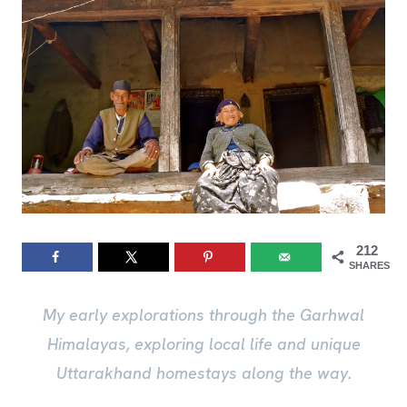
212
SHARES
My early explorations through the Garhwal
Himalayas, exploring local life and unique
Uttarakhand homestays along the way.