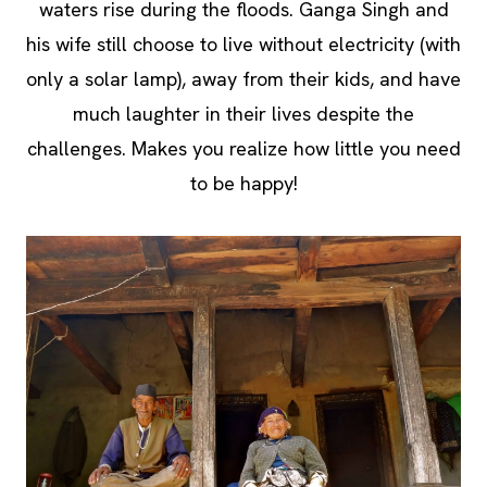
waters rise during the floods. Ganga Singh and
his wife still choose to live without electricity (with
only a solar lamp), away from their kids, and have
much laughter in their lives despite the
challenges. Makes you realize how little you need
to be happy!