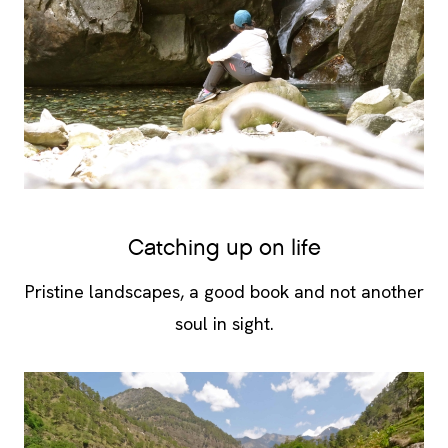
Catching up on life
Pristine landscapes, a good book and not another
soul in sight.