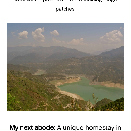
patches.
My next abode:
A unique homestay in