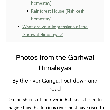
homestay)
Rainforest House (Rishikesh
homestay)
What are your impressions of the
Garhwal Himalayas?
Photos from the Garhwal
Himalayas
By the river Ganga, I sat down and
read
On the shores of the river in Rishikesh, I tried to
imagine how this fercious river must have risen to