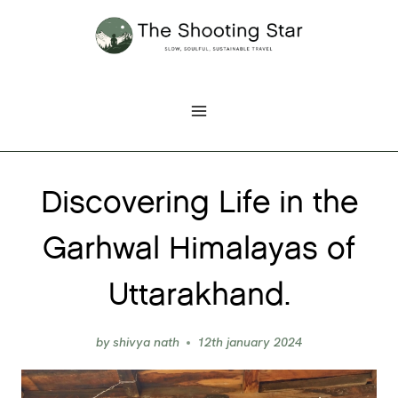
Skip
to
content
Discovering Life in the
Garhwal Himalayas of
Uttarakhand.
by
shivya nath
12th january 2024