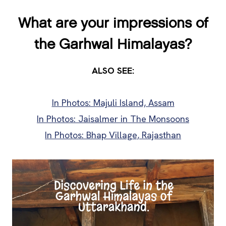
What are your impressions of
the Garhwal Himalayas?
ALSO SEE:
In Photos: Majuli Island, Assam
In Photos: Jaisalmer in The Monsoons
In Photos: Bhap Village, Rajasthan