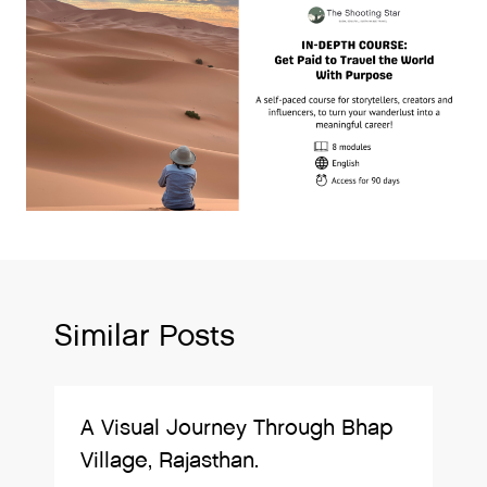
Similar Posts
A Visual Journey Through Bhap
Village, Rajasthan.