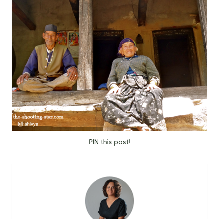
PIN this post!