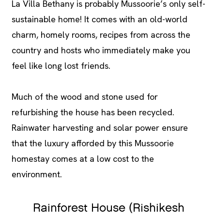
La Villa Bethany is probably Mussoorie’s only self-
sustainable home! It comes with an old-world
charm, homely rooms, recipes from across the
country and hosts who immediately make you
feel like long lost friends.
Much of the wood and stone used for
refurbishing the house has been recycled.
Rainwater harvesting and solar power ensure
that the luxury afforded by this Mussoorie
homestay comes at a low cost to the
environment.
Rainforest House (Rishikesh