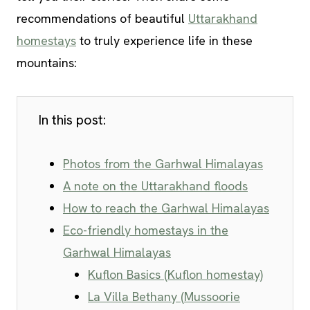
recommendations of beautiful
Uttarakhand
homestays
to truly experience life in these
mountains:
In this post:
Photos from the Garhwal Himalayas
A note on the Uttarakhand floods
How to reach the Garhwal Himalayas
Eco-friendly homestays in the
Garhwal Himalayas
Kuflon Basics (Kuflon homestay)
La Villa Bethany (Mussoorie