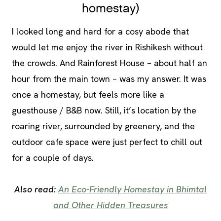
homestay)
I looked long and hard for a cosy abode that
would let me enjoy the river in Rishikesh without
the crowds. And Rainforest House – about half an
hour from the main town – was my answer. It was
once a homestay, but feels more like a
guesthouse / B&B now. Still, it’s location by the
roaring river, surrounded by greenery, and the
outdoor cafe space were just perfect to chill out
for a couple of days.
Also read:
An Eco-Friendly Homestay in Bhimtal
and Other Hidden Treasures