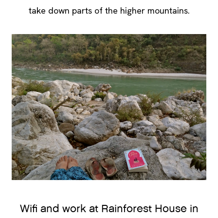
take down parts of the higher mountains.
Wifi and work at Rainforest House in