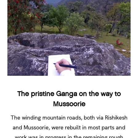
The pristine Ganga on the way to
Mussoorie
The winding mountain roads, both via Rishikesh
and Mussoorie, were rebuilt in most parts and
work was in progress in the remaining rough