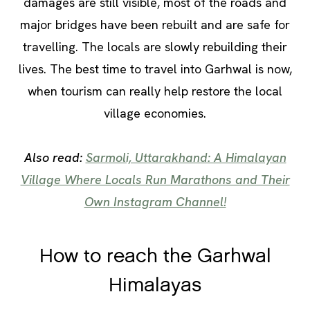
damages are still visible, most of the roads and
major bridges have been rebuilt and are safe for
travelling. The locals are slowly rebuilding their
lives. The best time to travel into Garhwal is now,
when tourism can really help restore the local
village economies.
Also read:
Sarmoli, Uttarakhand: A Himalayan
Village Where Locals Run Marathons and Their
Own Instagram Channel!
How to reach the Garhwal
Himalayas