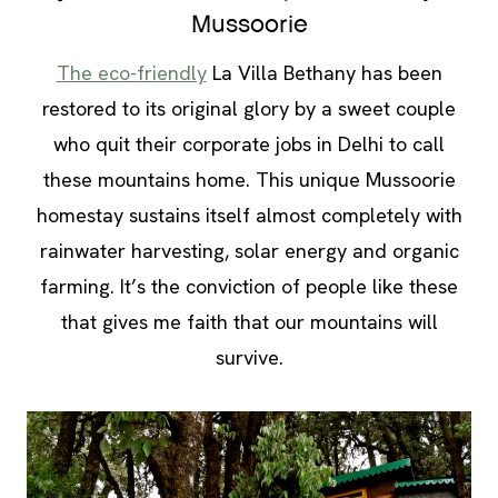
Mussoorie
The eco-friendly
La Villa Bethany has been
restored to its original glory by a sweet couple
who quit their corporate jobs in Delhi to call
these mountains home. This unique Mussoorie
homestay sustains itself almost completely with
rainwater harvesting, solar energy and organic
farming. It’s the conviction of people like these
that gives me faith that our mountains will
survive.