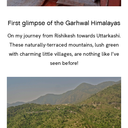
First glimpse of the Garhwal Himalayas
On my journey from Rishikesh towards Uttarkashi.
These naturally-terraced mountains, lush green
with charming little villages, are nothing like I’ve
seen before!