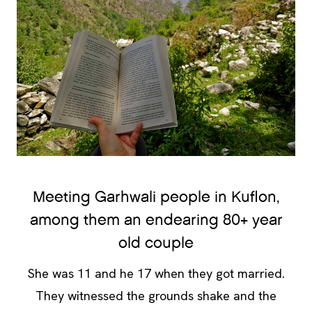
Meeting Garhwali people in Kuflon,
among them an endearing 80+ year
old couple
She was 11 and he 17 when they got married.
They witnessed the grounds shake and the