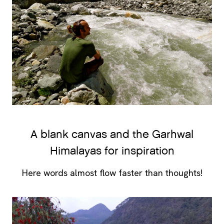
A blank canvas and the Garhwal
Himalayas for inspiration
Here words almost flow faster than thoughts!