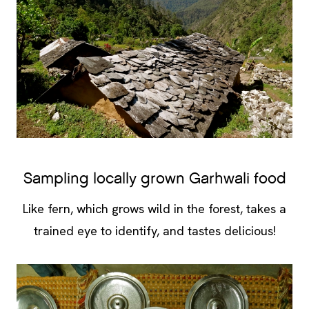
Sampling locally grown Garhwali food
Like fern, which grows wild in the forest, takes a
trained eye to identify, and tastes delicious!