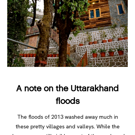
A note on the Uttarakhand
floods
The floods of 2013 washed away much in
these pretty villages and valleys. While the