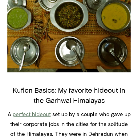
Kuflon Basics: My favorite hideout in
the Garhwal Himalayas
A
perfect hideout
set up by a couple who gave up
their corporate jobs in the cities for the solitude
of the Himalayas. They were in Dehradun when