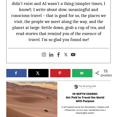
didn’t exist and AI wasn’t a thing (simpler times, I
know!). I write about slow, meaningful and
conscious travel – that is good for us, the places we
visit, the people we meet along the way, and the
planet at large. Settle down, grab a cup of tea, and
read stories that remind you of the essence of
travel. I’m so glad you found me!
75
SHARES