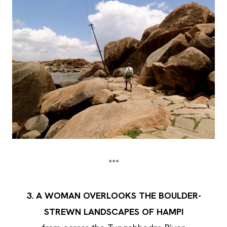
***
3. A WOMAN OVERLOOKS THE BOULDER-
STREWN LANDSCAPES OF HAMPI