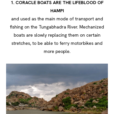
1. CORACLE BOATS ARE THE LIFEBLOOD OF
HAMPI
and used as the main mode of transport and
fishing on the Tungabhadra River. Mechanized
boats are slowly replacing them on certain
stretches, to be able to ferry motorbikes and
more people.