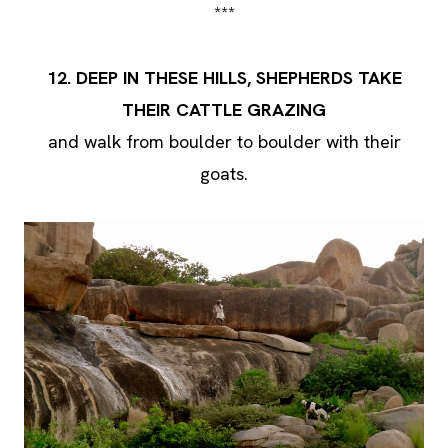
***
12. DEEP IN THESE HILLS, SHEPHERDS TAKE
THEIR CATTLE GRAZING
and walk from boulder to boulder with their
goats.