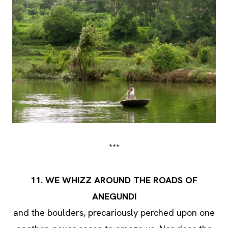
***
11. WE WHIZZ AROUND THE ROADS OF
ANEGUNDI
and the boulders, precariously perched upon one