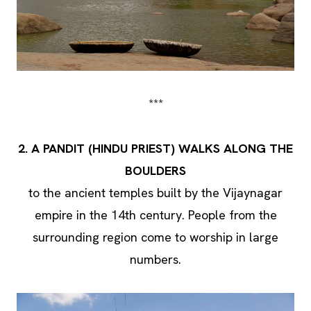
***
2. A PANDIT (HINDU PRIEST) WALKS ALONG THE
BOULDERS
to the ancient temples built by the Vijaynagar
empire in the 14th century. People from the
surrounding region come to worship in large
numbers.