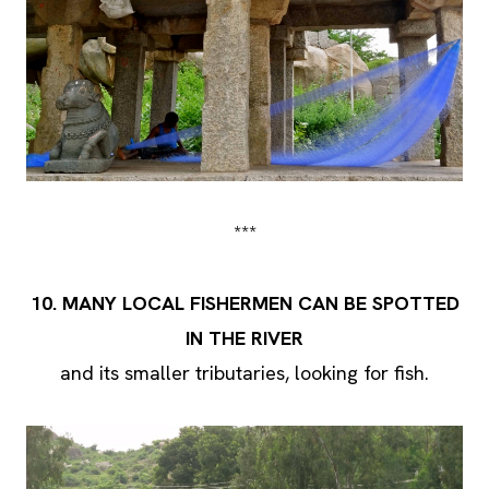
***
10.
MANY LOCAL FISHERMEN CAN BE SPOTTED
IN THE RIVER
and its smaller tributaries, looking for fish.