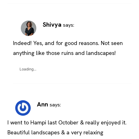
Shivya
says:
Indeed! Yes, and for good reasons. Not seen
anything like those ruins and landscapes!
Loading...
Ann
says:
I went to Hampi last October & really enjoyed it.
Beautiful landscapes & a very relaxing