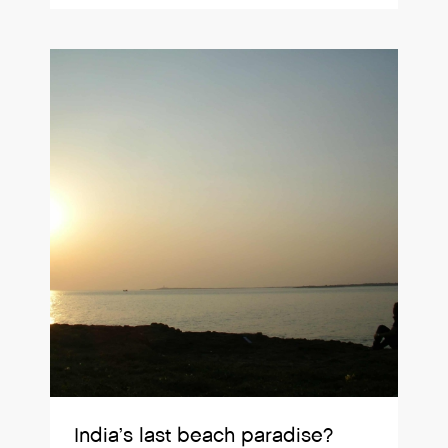
India’s last beach paradise?