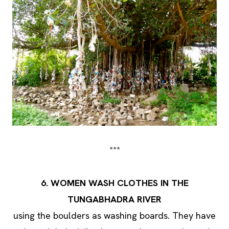
***
6. WOMEN WASH CLOTHES IN THE
TUNGABHADRA RIVER
using the boulders as washing boards. They have