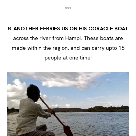
***
8. ANOTHER FERRIES US ON HIS CORACLE BOAT
across the river from Hampi. These boats are
made within the region, and can carry upto 15
people at one time!