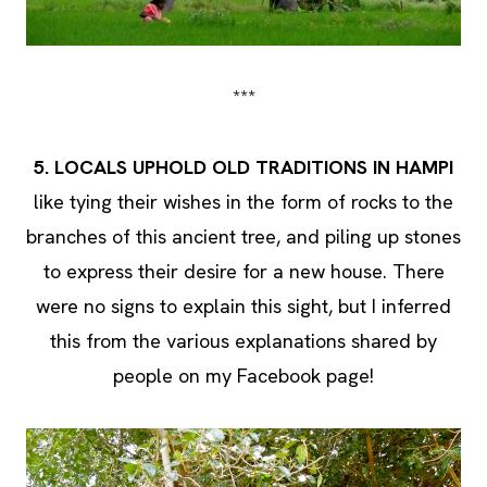
***
5. LOCALS UPHOLD OLD TRADITIONS IN HAMPI
like tying their wishes in the form of rocks to the
branches of this ancient tree, and piling up stones
to express their desire for a new house. There
were no signs to explain this sight, but I inferred
this from the various explanations shared by
people on my Facebook page!