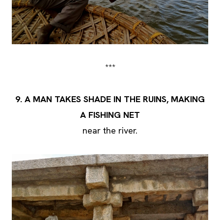
***
9.
A MAN TAKES SHADE IN THE RUINS, MAKING
A FISHING NET
near the river.