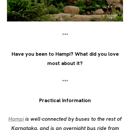
***
Have you been to Hampi? What did you love
most about it?
***
Practical Information
Hampi
is well-connected by buses to the rest of
Karnataka, and is an overnight bus ride from