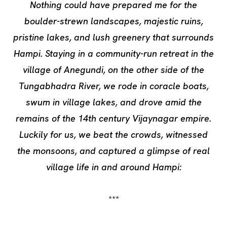
Nothing could have prepared me for the
boulder-strewn landscapes, majestic ruins,
pristine lakes, and lush greenery that surrounds
Hampi. Staying in a community-run retreat in the
village of Anegundi, on the other side of the
Tungabhadra River, we rode in coracle boats,
swum in village lakes, and drove amid the
remains of the 14th century Vijaynagar empire.
Luckily for us, we beat the crowds, witnessed
the monsoons, and captured a glimpse of real
village life in and around Hampi:
***