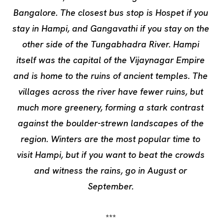
Bangalore. The closest bus stop is Hospet if you
stay in Hampi, and Gangavathi if you stay on the
other side of the Tungabhadra River. Hampi
itself was the capital of the Vijaynagar Empire
and is home to the ruins of ancient temples. The
villages across the river have fewer ruins, but
much more greenery, forming a stark contrast
against the boulder-strewn landscapes of the
region. Winters are the most popular time to
visit Hampi, but if you want to beat the crowds
and witness the rains, go in August or
September.
***