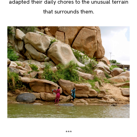
adapted their daily chores to the unusual terrain
that surrounds them.
***