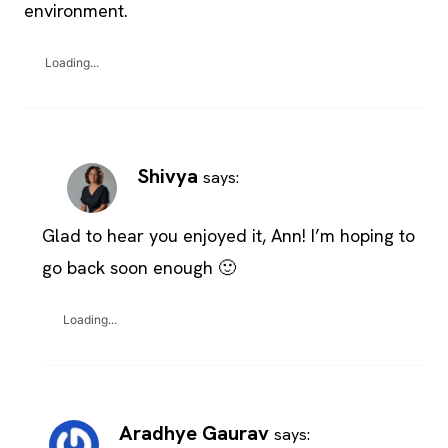
environment.
Loading...
Shivya
says:
Glad to hear you enjoyed it, Ann! I’m hoping to
go back soon enough 🙂
Loading...
Aradhye Gaurav
says: