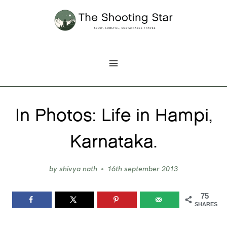
Skip
to
content
In Photos: Life in Hampi,
Karnataka.
by
shivya nath
16th september 2013
75
SHARES