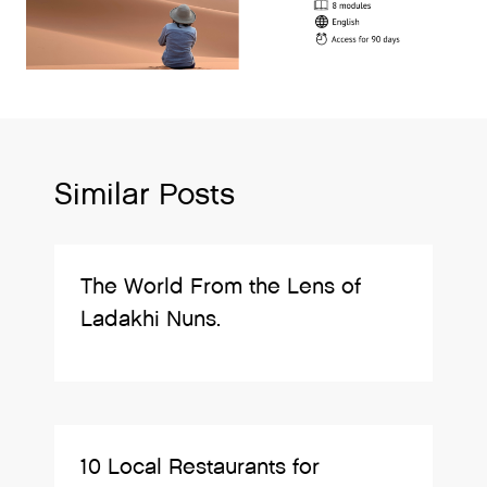
Similar Posts
The World From the Lens of
Ladakhi Nuns.
10 Local Restaurants for