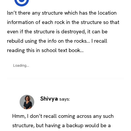
Isn’t there any structure which has the location
information of each rock in the structure so that
even if the structure is destroyed, it can be
rebuild using the info on the rocks… I recall
reading this in school text book…
Loading...
Shivya
says:
Hmm, I don’t recall coming across any such
structure, but having a backup would be a