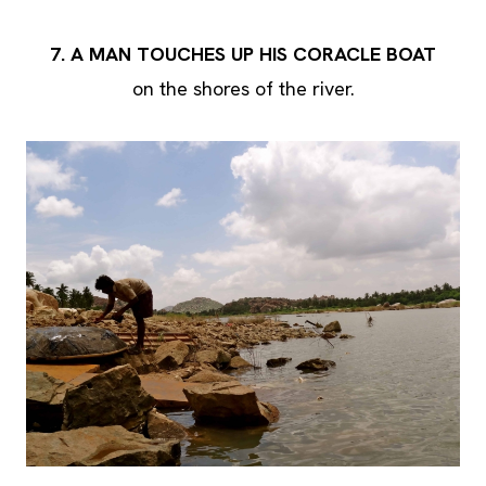
7. A MAN TOUCHES UP HIS CORACLE BOAT
on the shores of the river.