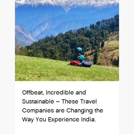
Offbeat, Incredible and
Sustainable – These Travel
Companies are Changing the
Way You Experience India.