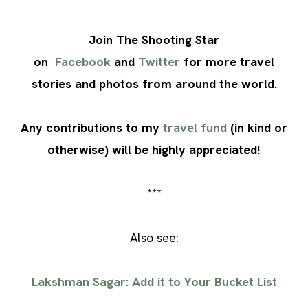
Join The Shooting Star
on
Facebook
and
Twitter
for more travel
stories and photos from around the world.
Any contributions to my
travel fund
(in kind or
otherwise) will be highly appreciated!
***
Also see:
Lakshman Sagar: Add it to Your Bucket List