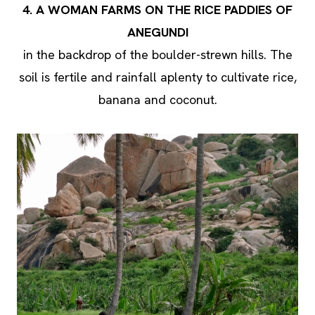
4. A WOMAN FARMS ON THE RICE PADDIES OF
ANEGUNDI
in the backdrop of the boulder-strewn hills. The
soil is fertile and rainfall aplenty to cultivate rice,
banana and coconut.