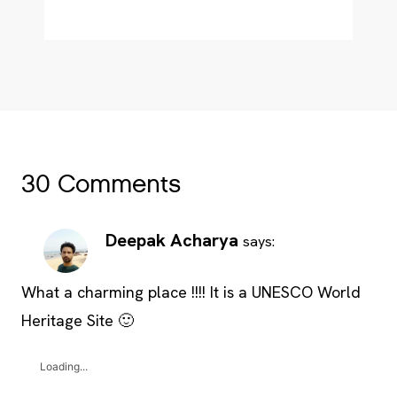
30 Comments
Deepak Acharya
says:
What a charming place !!!! It is a UNESCO World
Heritage Site 🙂
Loading...