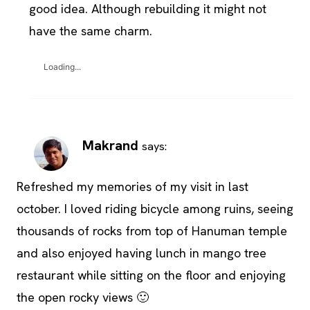
good idea. Although rebuilding it might not
have the same charm.
Loading...
Makrand
says:
Refreshed my memories of my visit in last
october. I loved riding bicycle among ruins, seeing
thousands of rocks from top of Hanuman temple
and also enjoyed having lunch in mango tree
restaurant while sitting on the floor and enjoying
the open rocky views 🙂