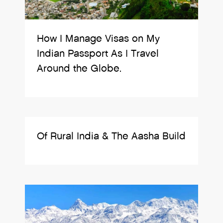
How I Manage Visas on My
Indian Passport As I Travel
Around the Globe.
Of Rural India & The Aasha Build