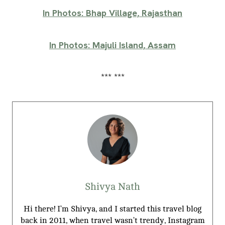
In Photos: Bhap Village, Rajasthan
In Photos: Majuli Island, Assam
*** ***
Shivya Nath
Hi there! I’m Shivya, and I started this travel blog
back in 2011, when travel wasn’t trendy, Instagram