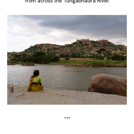
from across the Tungabhadra River.
***