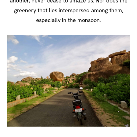
another, never cease to amaze us. Nor does the
greenery that lies interspersed among them,
especially in the monsoon.