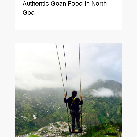
Authentic Goan Food in North
Goa.