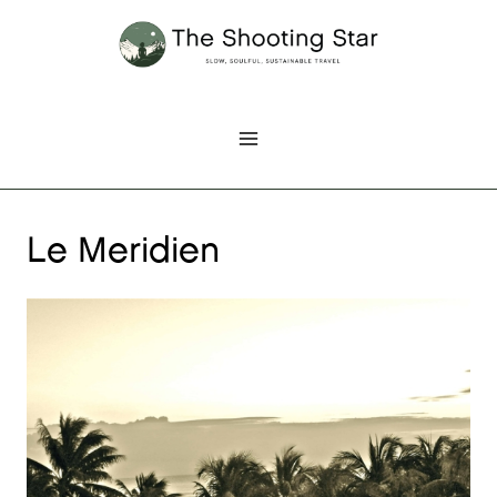
Skip
to
content
Le Meridien