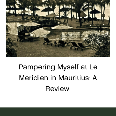
Pampering Myself at Le
Meridien in Mauritius: A
Review.