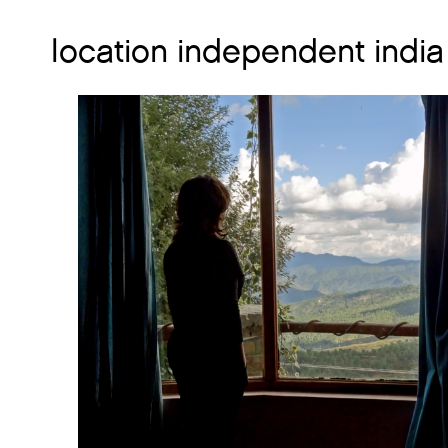
location independent india