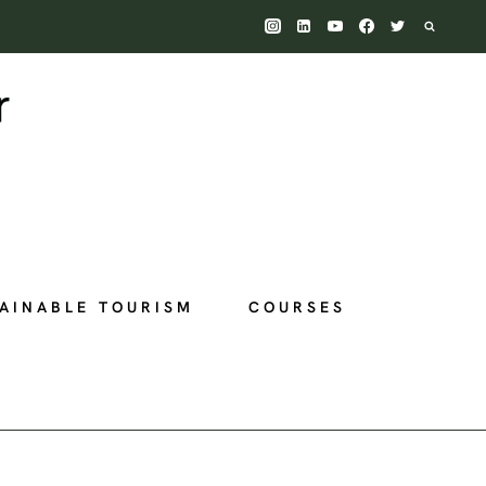
AINABLE TOURISM
COURSES