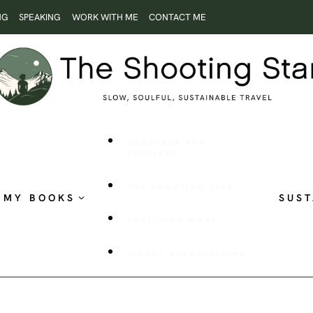
NG
SPEAKING
WORK WITH ME
CONTACT ME
ROOTLESS AND
RESTLESS
THE SHOOTING STAR
MY BOOKS
SUST
PUBLISHED WORK
VISUAL STORYTELLING