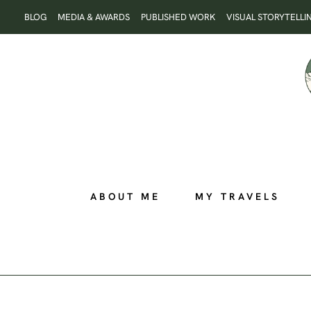
Skip
BLOG
MEDIA & AWARDS
PUBLISHED WORK
VISUAL STORYTELLI
to
content
ABOUT ME
MY TRAVELS